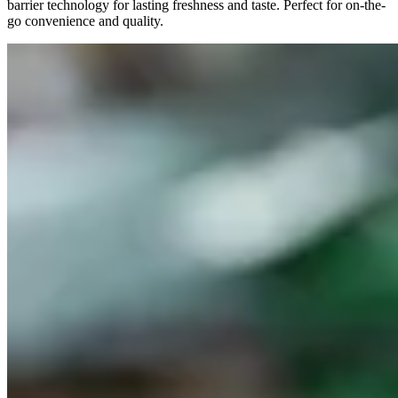
barrier technology for lasting freshness and taste. Perfect for on-the-
go convenience and quality.