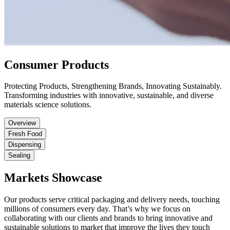
Consumer Products
Protecting Products, Strengthening Brands, Innovating Sustainably.
Transforming industries with innovative, sustainable, and diverse
materials science solutions.
Overview
Fresh Food
Dispensing
Sealing
Markets Showcase
Our products serve critical packaging and delivery needs, touching
millions of consumers every day. That’s why we focus on
collaborating with our clients and brands to bring innovative and
sustainable solutions to market that improve the lives they touch