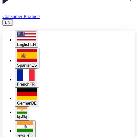
Consumer Products
EN
English
EN
Spanish
ES
French
FR
German
DE
हिन्दी
हि
ગુજરાતી
ગુ