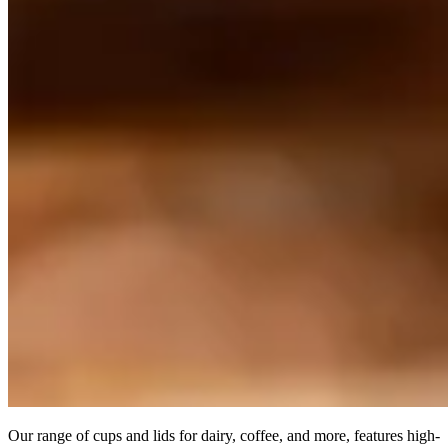
Our range of cups and lids for dairy, coffee, and more, features high-