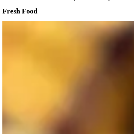
Fresh Food