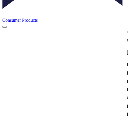
Consumer Products