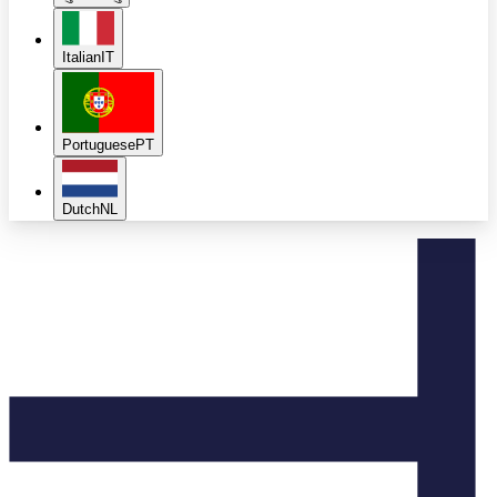
Italian
IT
Portuguese
PT
Dutch
NL