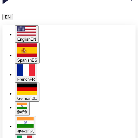
EN
English
EN
Spanish
ES
French
FR
German
DE
हिन्दी
हि
ગુજરાતી
ગુ