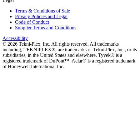
Legal
Terms & Conditions of Sale
Privacy Policies and Legal
Code of Conduct
Supplier Terms and Conditions
Accessibility
©
2026
Tekni-Plex, Inc. All rights reserved. All trademarks
including, TEKNIPLEX®, are trademarks of Tekni-Plex, Inc., or its
subsidiaries, in the United States and elsewhere. Tyvek® is a
registered trademark of DuPont™. Aclar® is a registered trademark
of Honeywell International Inc.