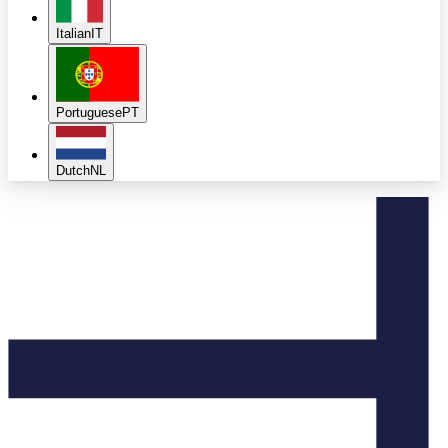
Italian
IT
Portuguese
PT
Dutch
NL