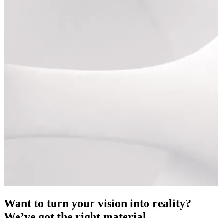
Want to turn your vision into reality?
We’ve got the right material.