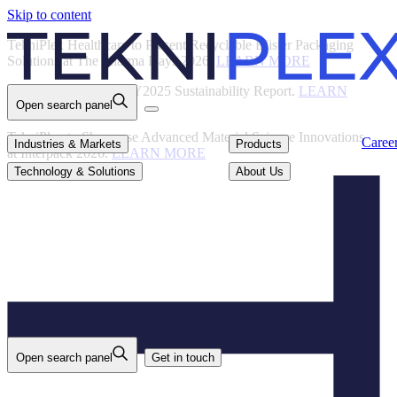
Skip to content
Back
TekniPlex Healthcare to Present Recyclable Blister Packaging
Solutions at The Pharma Days 2026.
LEARN MORE
TekniPlex Publishes FY2025 Sustainability Report.
LEARN
Open search panel
MORE
TekniPlex to Showcase Advanced Material Science Innovations
Careers
Industries & Markets
Products
Caree
Industries & Markets
Products
at Interpack 2026.
LEARN MORE
Technology & Solutions
About Us
Technology & Solutions
About Us
Open search panel
Get in touch