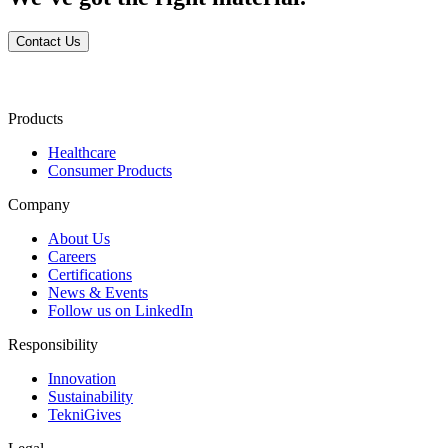
Contact Us
Products
Healthcare
Consumer Products
Company
About Us
Careers
Certifications
News & Events
Follow us on LinkedIn
Responsibility
Innovation
Sustainability
TekniGives