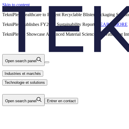
Skip to content
Back
TekniPlex Healthcare to Present Recyclable Blister Packaging Solut
TekniPlex Publishes FY2025 Sustainability Report.
LEARN MORE
Carrières
Industries et marchés
Produits
TekniPlex to Showcase Advanced Material Science Innovations at In
Technologie et solutions
Nous
Open search panel
Industries et marchés
Technologie et solutions
Open search panel
Entrer en contact