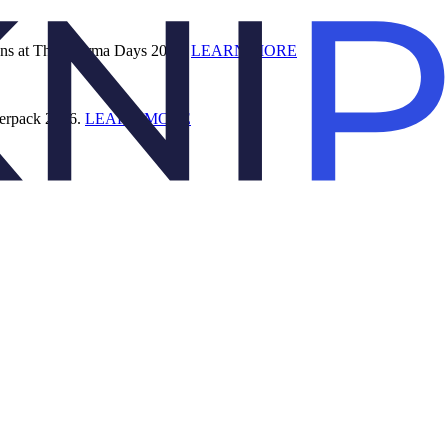
ions at The Pharma Days 2026.
LEARN MORE
terpack 2026.
LEARN MORE