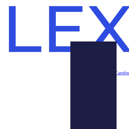
Carrièr
Produits
Nous