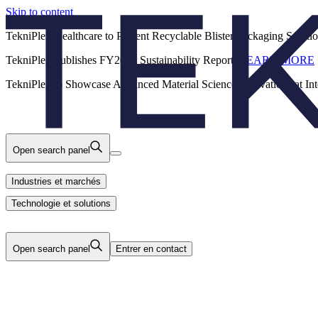
Skip to content
Back
TekniPlex Healthcare to Present Recyclable Blister Packaging Solut
TekniPlex Publishes FY2025 Sustainability Report.
LEARN MORE
Carrières
Industries et marchés
Produits
TekniPlex to Showcase Advanced Material Science Innovations at In
Technologie et solutions
Nous
Open search panel
Industries et marchés
Technologie et solutions
Open search panel
Entrer en contact