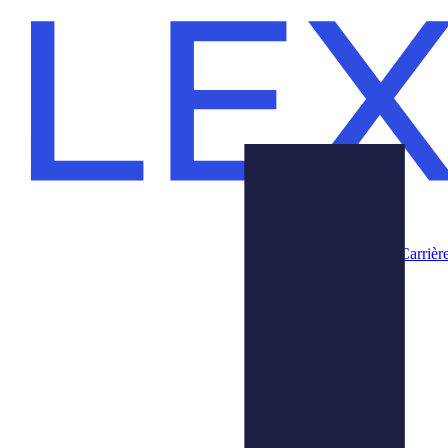
Carrièr
Produits
Nous