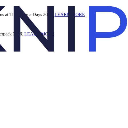
ions at The Pharma Days 2026.
LEARN MORE
terpack 2026.
LEARN MORE