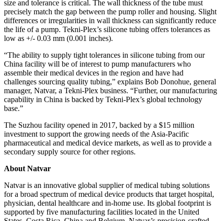
size and tolerance is critical. The wall thickness of the tube must
precisely match the gap between the pump roller and housing. Slight
differences or irregularities in wall thickness can significantly reduce
the life of a pump. Tekni-Plex’s silicone tubing offers tolerances as
low as +/- 0.03 mm (0.001 inches).
“The ability to supply tight tolerances in silicone tubing from our
China facility will be of interest to pump manufacturers who
assemble their medical devices in the region and have had
challenges sourcing quality tubing,” explains Bob Donohue, general
manager, Natvar, a Tekni-Plex business. “Further, our manufacturing
capability in China is backed by Tekni-Plex’s global technology
base.”
The Suzhou facility opened in 2017, backed by a $15 million
investment to support the growing needs of the Asia-Pacific
pharmaceutical and medical device markets, as well as to provide a
secondary supply source for other regions.
About Natvar
Natvar is an innovative global supplier of medical tubing solutions
for a broad spectrum of medical device products that target hospital,
physician, dental healthcare and in-home use. Its global footprint is
supported by five manufacturing facilities located in the United
States, Costa Rica, China and Belgium. Natvar’s precision-crafted