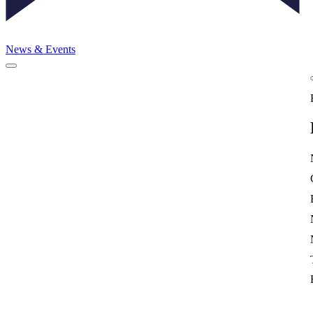
News & Events