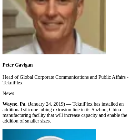
Peter Gavigan
Head of Global Corporate Communications and Public Affairs -
TekniPlex
News
Wayne, Pa.
(January 24, 2019) — TekniPlex has installed an
additional silicone tubing extrusion line in its Suzhou, China
manufacturing facility that will increase capacity and enable the
addition of smaller sizes.