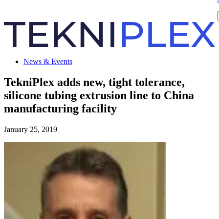
News & Events
TekniPlex adds new, tight tolerance,
silicone tubing extrusion line to China
manufacturing facility
January 25, 2019