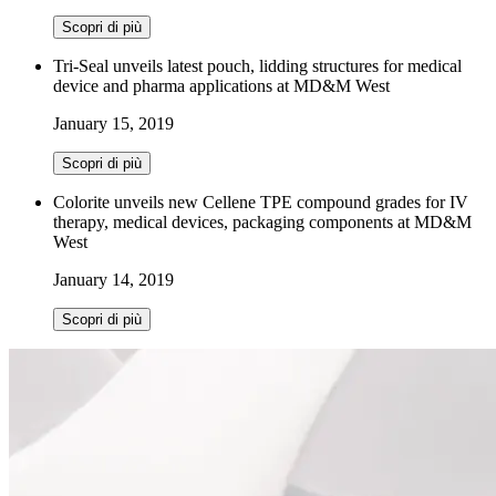
Scopri di più
Tri-Seal unveils latest pouch, lidding structures for medical
device and pharma applications at MD&M West
January 15, 2019
Scopri di più
Colorite unveils new Cellene TPE compound grades for IV
therapy, medical devices, packaging components at MD&M
West
January 14, 2019
Scopri di più