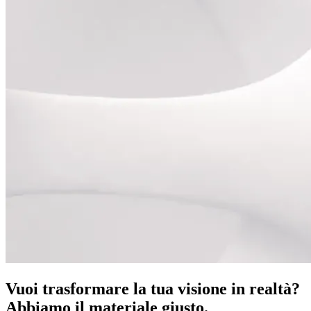
Vuoi trasformare la tua visione in realtà?
Abbiamo il materiale giusto.