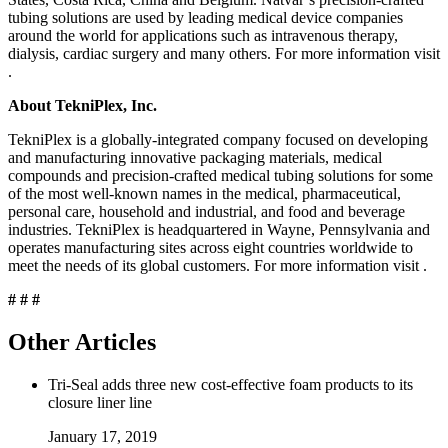
tubing solutions are used by leading medical device companies
around the world for applications such as intravenous therapy,
dialysis, cardiac surgery and many others. For more information visit
.
About TekniPlex, Inc.
TekniPlex is a globally-integrated company focused on developing
and manufacturing innovative packaging materials, medical
compounds and precision-crafted medical tubing solutions for some
of the most well-known names in the medical, pharmaceutical,
personal care, household and industrial, and food and beverage
industries. TekniPlex is headquartered in Wayne, Pennsylvania and
operates manufacturing sites across eight countries worldwide to
meet the needs of its global customers. For more information visit
.
# # #
Other Articles
Tri-Seal adds three new cost-effective foam products to its
closure liner line
January 17, 2019