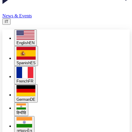
News & Events
IT
English
EN
Spanish
ES
French
FR
German
DE
हिन्दी
हि
ગુજરાતી
ગુ