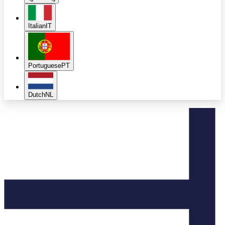
Italian
IT
Portuguese
PT
Dutch
NL