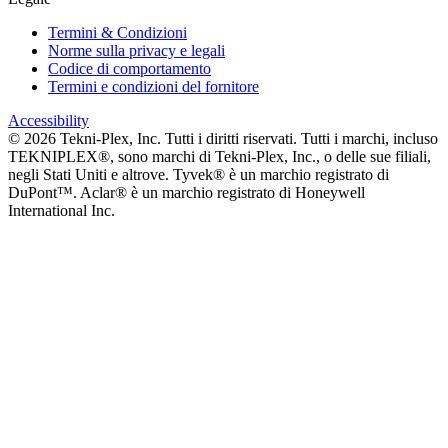
Termini & Condizioni
Norme sulla privacy e legali
Codice di comportamento
Termini e condizioni del fornitore
Accessibility
©
2026
Tekni-Plex, Inc. Tutti i diritti riservati. Tutti i marchi, incluso
TEKNIPLEX®, sono marchi di Tekni-Plex, Inc., o delle sue filiali,
negli Stati Uniti e altrove. Tyvek® è un marchio registrato di
DuPont™. Aclar® è un marchio registrato di Honeywell
International Inc.