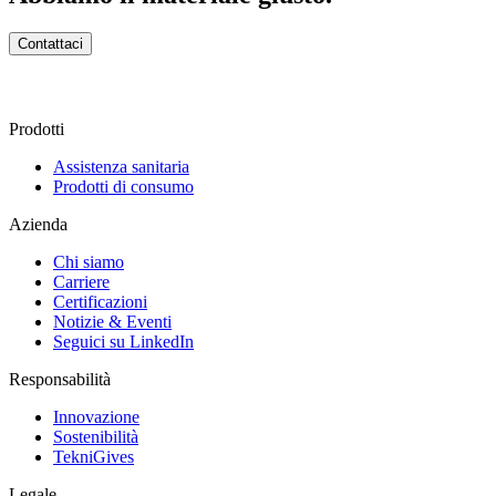
Contattaci
Prodotti
Assistenza sanitaria
Prodotti di consumo
Azienda
Chi siamo
Carriere
Certificazioni
Notizie & Eventi
Seguici su LinkedIn
Responsabilità
Innovazione
Sostenibilità
TekniGives
Legale