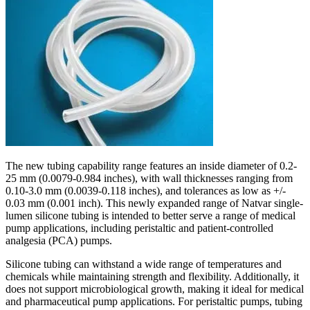
The new tubing capability range features an inside diameter of 0.2-
25 mm (0.0079-0.984 inches), with wall thicknesses ranging from
0.10-3.0 mm (0.0039-0.118 inches), and tolerances as low as +/-
0.03 mm (0.001 inch). This newly expanded range of Natvar single-
lumen silicone tubing is intended to better serve a range of medical
pump applications, including peristaltic and patient-controlled
analgesia (PCA) pumps.
Silicone tubing can withstand a wide range of temperatures and
chemicals while maintaining strength and flexibility. Additionally, it
does not support microbiological growth, making it ideal for medical
and pharmaceutical pump applications. For peristaltic pumps, tubing