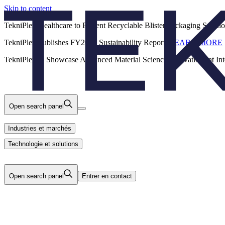
Skip to content
Back
TekniPlex Healthcare to Present Recyclable Blister Packaging Solut
TekniPlex Publishes FY2025 Sustainability Report.
LEARN MORE
Carrières
Industries et marchés
Produits
TekniPlex to Showcase Advanced Material Science Innovations at In
Technologie et solutions
Nous
Open search panel
Industries et marchés
Technologie et solutions
Open search panel
Entrer en contact