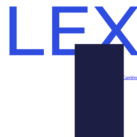
Carrièr
Produits
Nous