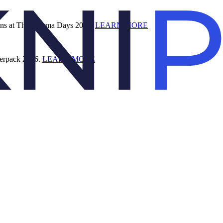
ions at The Pharma Days 2026.
LEARN MORE
terpack 2026.
LEARN MORE