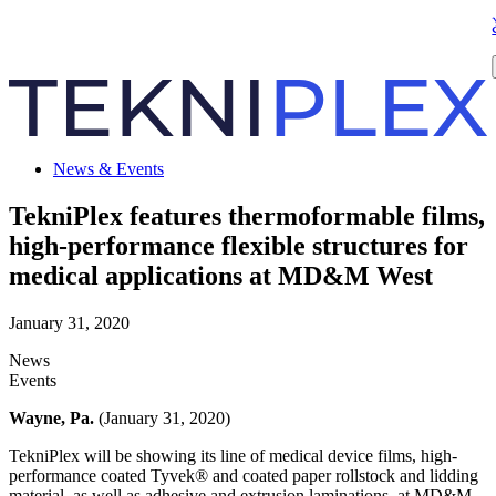
News & Events
TekniPlex features thermoformable films,
high-performance flexible structures for
medical applications at MD&M West
January 31, 2020
News
Events
Wayne, Pa.
(January 31, 2020)
TekniPlex will be showing its line of medical device films, high-
performance coated Tyvek® and coated paper rollstock and lidding
material, as well as adhesive and extrusion laminations, at MD&M