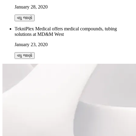
January 28, 2020
વધુ જાણો
TekniPlex Medical offers medical compounds, tubing
solutions at MD&M West
January 23, 2020
વધુ જાણો