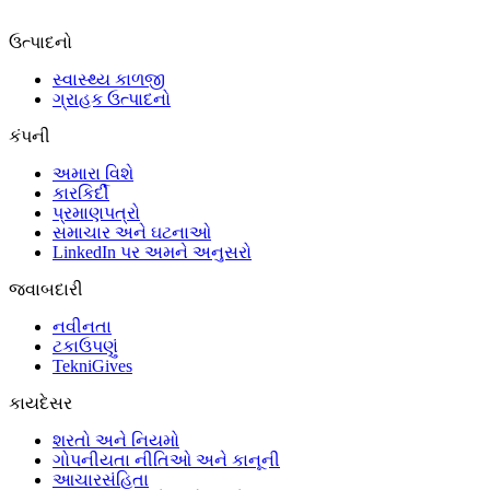
ઉત્પાદનો
સ્વાસ્થ્ય કાળજી
ગ્રાહક ઉત્પાદનો
કંપની
અમારા વિશે
કારકિર્દી
પ્રમાણપત્રો
સમાચાર અને ઘટનાઓ
LinkedIn પર અમને અનુસરો
જવાબદારી
નવીનતા
ટકાઉપણું
TekniGives
કાયદેસર
શરતો અને નિયમો
ગોપનીયતા નીતિઓ અને કાનૂની
આચારસંહિતા