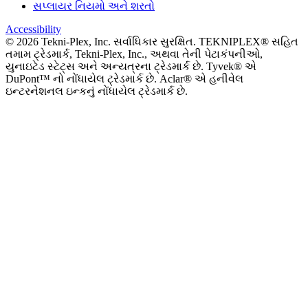
સપ્લાયર નિયમો અને શરતો
Accessibility
©
2026
Tekni-Plex, Inc. સર્વાધિકાર સુરક્ષિત. TEKNIPLEX® સહિત
તમામ ટ્રેડમાર્ક, Tekni-Plex, Inc., અથવા તેની પેટાકંપનીઓ,
યુનાઇટેડ સ્ટેટ્સ અને અન્યત્રના ટ્રેડમાર્ક છે. Tyvek® એ
DuPont™ નો નોંધાયેલ ટ્રેડમાર્ક છે. Aclar® એ હનીવેલ
ઇન્ટરનેશનલ ઇન્કનું નોંધાયેલ ટ્રેડમાર્ક છે.