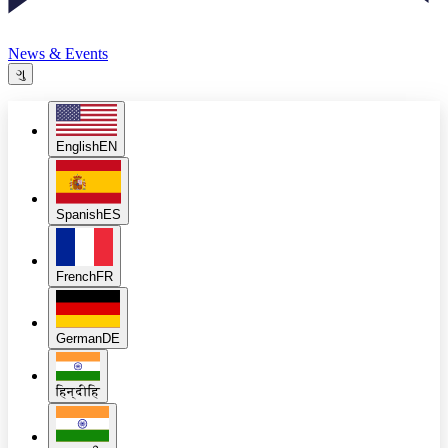
News & Events
ગુ
English
EN
Spanish
ES
French
FR
German
DE
हिन्दी
हि