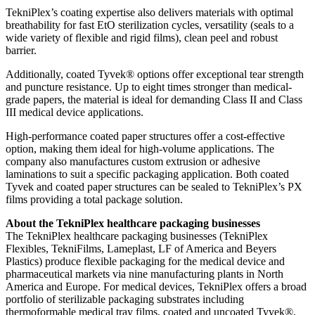
TekniPlex’s coating expertise also delivers materials with optimal
breathability for fast EtO sterilization cycles, versatility (seals to a
wide variety of flexible and rigid films), clean peel and robust
barrier.
Additionally, coated Tyvek® options offer exceptional tear strength
and puncture resistance. Up to eight times stronger than medical-
grade papers, the material is ideal for demanding Class II and Class
III medical device applications.
High-performance coated paper structures offer a cost-effective
option, making them ideal for high-volume applications. The
company also manufactures custom extrusion or adhesive
laminations to suit a specific packaging application. Both coated
Tyvek and coated paper structures can be sealed to TekniPlex’s PX
films providing a total package solution.
About the TekniPlex healthcare packaging businesses
The TekniPlex healthcare packaging businesses (TekniPlex
Flexibles, TekniFilms, Lameplast, LF of America and Beyers
Plastics) produce flexible packaging for the medical device and
pharmaceutical markets via nine manufacturing plants in North
America and Europe. For medical devices, TekniPlex offers a broad
portfolio of sterilizable packaging substrates including
thermoformable medical tray films, coated and uncoated Tyvek®,