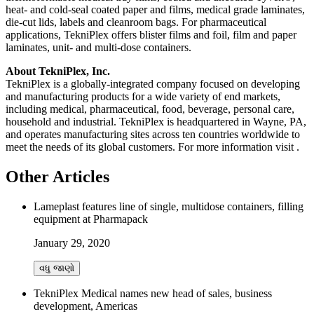
heat- and cold-seal coated paper and films, medical grade laminates,
die-cut lids, labels and cleanroom bags. For pharmaceutical
applications, TekniPlex offers blister films and foil, film and paper
laminates, unit- and multi-dose containers.
About TekniPlex, Inc.
TekniPlex is a globally-integrated company focused on developing
and manufacturing products for a wide variety of end markets,
including medical, pharmaceutical, food, beverage, personal care,
household and industrial. TekniPlex is headquartered in Wayne, PA,
and operates manufacturing sites across ten countries worldwide to
meet the needs of its global customers. For more information visit
.
Other Articles
Lameplast features line of single, multidose containers, filling
equipment at Pharmapack
January 29, 2020
વધુ જાણો
TekniPlex Medical names new head of sales, business
development, Americas