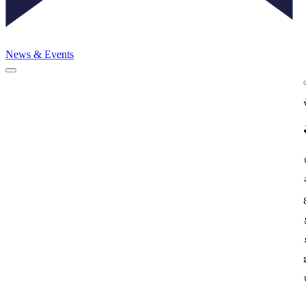
News & Events