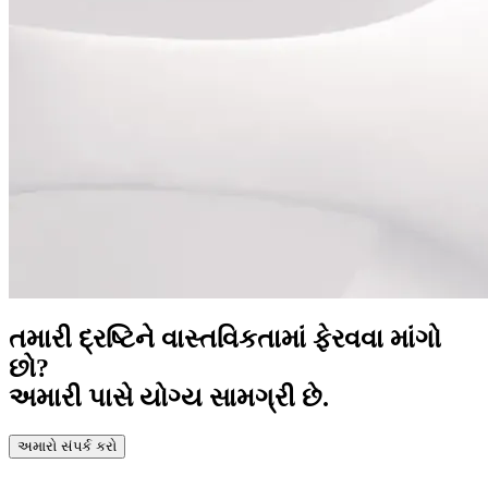
તમારી દ્રષ્ટિને વાસ્તવિકતામાં ફેરવવા માંગો
છો?
અમારી પાસે યોગ્ય સામગ્રી છે.
અમારો સંપર્ક કરો