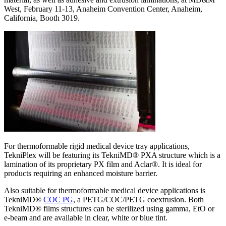
West, February 11-13, Anaheim Convention Center, Anaheim,
California, Booth 3019.
For thermoformable rigid medical device tray applications,
TekniPlex will be featuring its TekniMD® PXA structure which is a
lamination of its proprietary PX film and Aclar®. It is ideal for
products requiring an enhanced moisture barrier.
Also suitable for thermoformable medical device applications is
TekniMD®
COC PG
, a PETG/COC/PETG coextrusion. Both
TekniMD® films structures can be sterilized using gamma, EtO or
e-beam and are available in clear, white or blue tint.