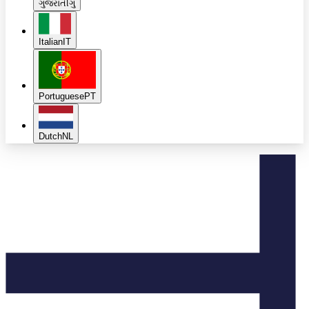
ગુજરાતી
ગુ
Italian
IT
Portuguese
PT
Dutch
NL