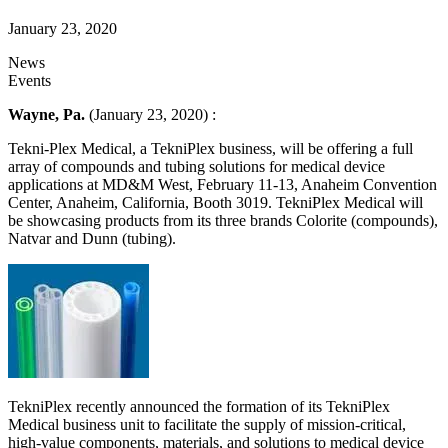
January 23, 2020
News
Events
Wayne, Pa.
(January 23, 2020) :
Tekni-Plex Medical, a TekniPlex business, will be offering a full
array of compounds and tubing solutions for medical device
applications at MD&M West, February 11-13, Anaheim Convention
Center, Anaheim, California, Booth 3019. TekniPlex Medical will
be showcasing products from its three brands Colorite (compounds),
Natvar and Dunn (tubing).
TekniPlex recently announced the formation of its TekniPlex
Medical business unit to facilitate the supply of mission-critical,
high-value components, materials, and solutions to medical device