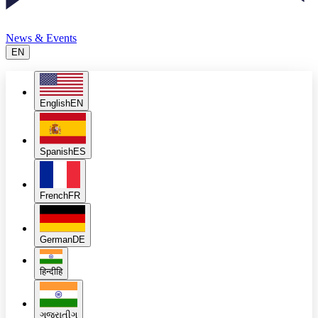
News & Events
EN
English
EN
Spanish
ES
French
FR
German
DE
हिन्दी
हि
ગુજરાતી
ગુ