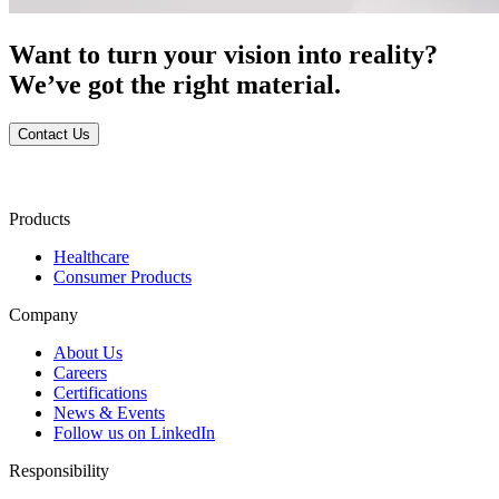
Want to turn your vision into reality?
We’ve got the right material.
Contact Us
Products
Healthcare
Consumer Products
Company
About Us
Careers
Certifications
News & Events
Follow us on LinkedIn
Responsibility