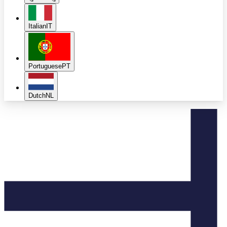
Italian
IT
Portuguese
PT
Dutch
NL