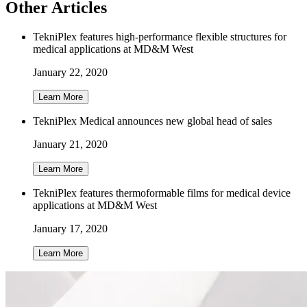
Other Articles
TekniPlex features high-performance flexible structures for
medical applications at MD&M West
January 22, 2020
Learn More
TekniPlex Medical announces new global head of sales
January 21, 2020
Learn More
TekniPlex features thermoformable films for medical device
applications at MD&M West
January 17, 2020
Learn More