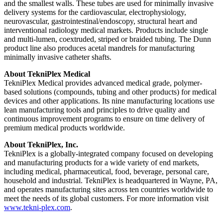
and the smallest walls. These tubes are used for minimally invasive
delivery systems for the cardiovascular, electrophysiology,
neurovascular, gastrointestinal/endoscopy, structural heart and
interventional radiology medical markets. Products include single
and multi-lumen, coextruded, striped or braided tubing. The Dunn
product line also produces acetal mandrels for manufacturing
minimally invasive catheter shafts.
About TekniPlex Medical
TekniPlex Medical provides advanced medical grade, polymer-
based solutions (compounds, tubing and other products) for medical
devices and other applications. Its nine manufacturing locations use
lean manufacturing tools and principles to drive quality and
continuous improvement programs to ensure on time delivery of
premium medical products worldwide.
About TekniPlex, Inc.
TekniPlex is a globally-integrated company focused on developing
and manufacturing products for a wide variety of end markets,
including medical, pharmaceutical, food, beverage, personal care,
household and industrial. TekniPlex is headquartered in Wayne, PA,
and operates manufacturing sites across ten countries worldwide to
meet the needs of its global customers. For more information visit
www.tekni-plex.com
.