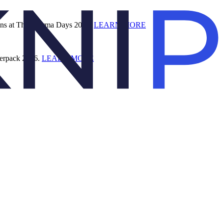
ions at The Pharma Days 2026.
LEARN MORE
terpack 2026.
LEARN MORE