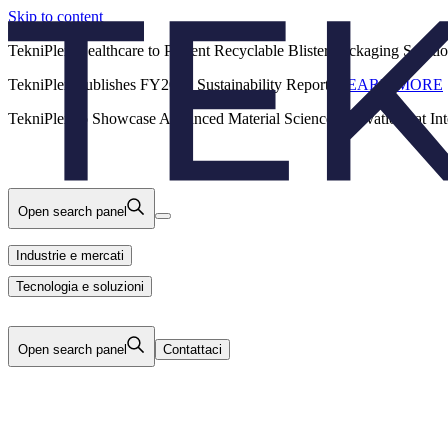
Skip to content
Back
TekniPlex Healthcare to Present Recyclable Blister Packaging Solut
TekniPlex Publishes FY2025 Sustainability Report.
LEARN MORE
Carriere
Industrie e mercati
Prodotti
TekniPlex to Showcase Advanced Material Science Innovations at In
Tecnologia e soluzioni
Chi Siamo
Open search panel
Industrie e mercati
Tecnologia e soluzioni
Open search panel
Contattaci