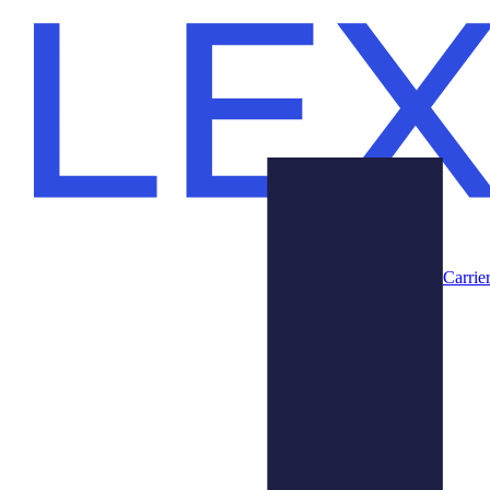
Carrie
Prodotti
Chi Siamo