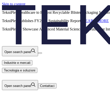
Skip to content
Back
TekniPlex Healthcare to Present Recyclable Blister Packaging Solut
TekniPlex Publishes FY2025 Sustainability Report.
LEARN MORE
Carriere
Industrie e mercati
Prodotti
TekniPlex to Showcase Advanced Material Science Innovations at In
Tecnologia e soluzioni
Chi Siamo
Open search panel
Industrie e mercati
Tecnologia e soluzioni
Open search panel
Contattaci