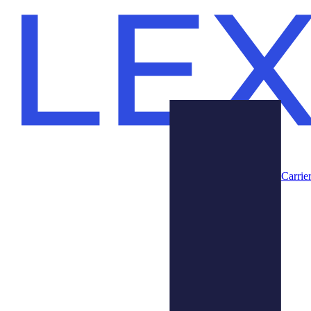
Carrie
Prodotti
Chi Siamo