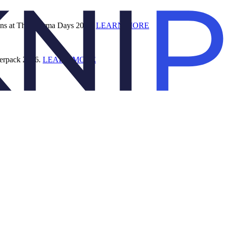
ions at The Pharma Days 2026.
LEARN MORE
terpack 2026.
LEARN MORE