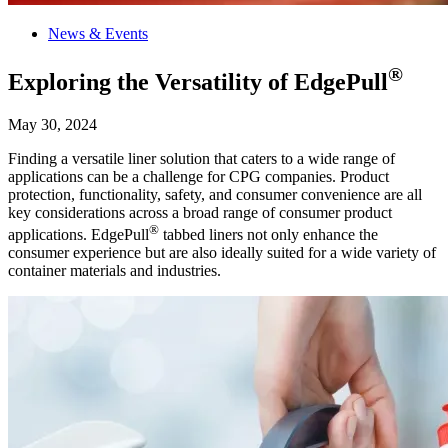
News & Events
®
Exploring the Versatility of EdgePull
May 30, 2024
Finding a versatile liner solution that caters to a wide range of
applications can be a challenge for CPG companies. Product
protection, functionality, safety, and consumer convenience are all
key considerations across a broad range of consumer product
®
applications. EdgePull
tabbed liners not only enhance the
consumer experience but are also ideally suited for a wide variety of
container materials and industries.