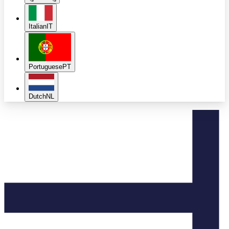
Italian
IT
Portuguese
PT
Dutch
NL