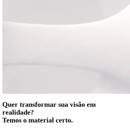
Quer transformar sua visão em
realidade?
Temos o material certo.