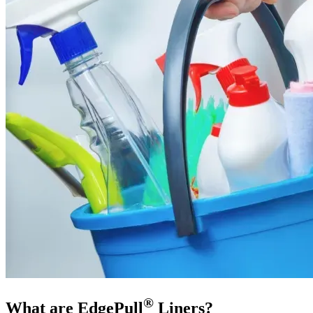
®
What are EdgePull
Liners?