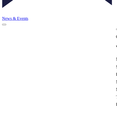
News & Events