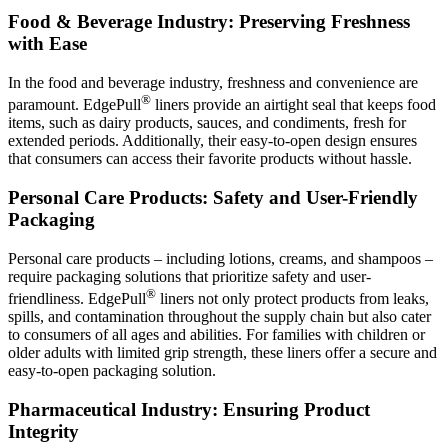
Food & Beverage Industry: Preserving Freshness
with Ease
In the food and beverage industry, freshness and convenience are
®
paramount. EdgePull
liners provide an airtight seal that keeps food
items, such as dairy products, sauces, and condiments, fresh for
extended periods. Additionally, their easy-to-open design ensures
that consumers can access their favorite products without hassle.
Personal Care Products: Safety and User-Friendly
Packaging
Personal care products – including lotions, creams, and shampoos –
require packaging solutions that prioritize safety and user-
®
friendliness. EdgePull
liners not only protect products from leaks,
spills, and contamination throughout the supply chain but also cater
to consumers of all ages and abilities. For families with children or
older adults with limited grip strength, these liners offer a secure and
easy-to-open packaging solution.
Pharmaceutical Industry: Ensuring Product
Integrity