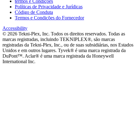
termos e Condições
Políticas de Privacidade e Jurídicas
Código de Conduta
Termos e Condições do Fornecedor
Accessibility
©
2026
Tekni-Plex, Inc. Todos os direitos reservados. Todas as
marcas registradas, incluindo TEKNIPLEX®, são marcas
registradas da Tekni-Plex, Inc., ou de suas subsidiárias, nos Estados
Unidos e em outros lugares. Tyvek® é uma marca registrada da
DuPont™. Aclar® é uma marca registrada da Honeywell
International Inc.