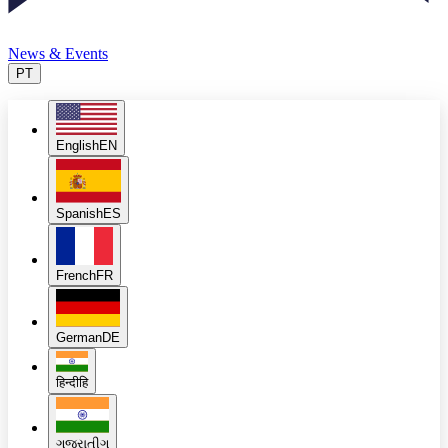
News & Events
PT
English
EN
Spanish
ES
French
FR
German
DE
हिन्दी
हि
ગુજરાતી
ગુ