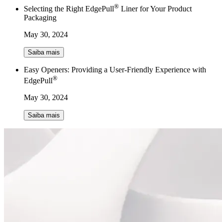
®
Selecting the Right EdgePull
Liner for Your Product
Packaging
May 30, 2024
Saiba mais
Easy Openers: Providing a User-Friendly Experience with
®
EdgePull
May 30, 2024
Saiba mais