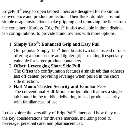
®
EdgePull
easy-to-open tabbed liners are designed for maximum
convenience and product protection. Their thick, durable tabs and
simple usage instructions make gripping and removing the liner from
®
the container effortless. EdgePull
is also available in three distinct
tab configurations, to provide brand owners with more options:
®
Simply Tab
: Enhanced Grip and Easy Pull
®
Our popular Simply Tab
liner boasts two tabs instead of one,
offering a more secure and tighter grip – making it especially
valuable for larger product containers.
Offset: Leveraging Short Side Pull
The Offset tab configuration features a single tab that adheres
just off-center, providing leverage when pulled in the short
side direction.
Half-Moon: Trusted Security and Familiar Ease
The conventional Half-Moon configuration features a single
tab bound in the middle, delivering trusted product security
with familiar ease of use.
®
Let’s explore the versatility of EdgePull
liners and how they meet
the key considerations for diverse markets, including food &
beverage, personal care, and pharmaceutical.