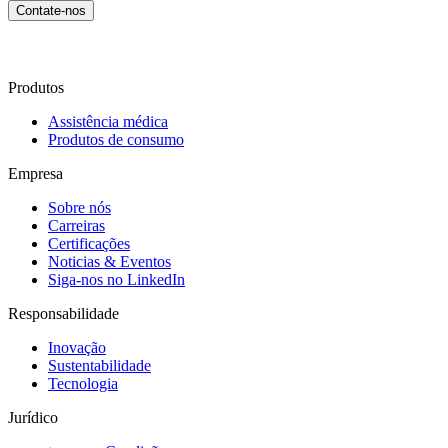
Contate-nos
Produtos
Assistência médica
Produtos de consumo
Empresa
Sobre nós
Carreiras
Certificações
Noticias & Eventos
Siga-nos no LinkedIn
Responsabilidade
Inovação
Sustentabilidade
Tecnologia
Jurídico