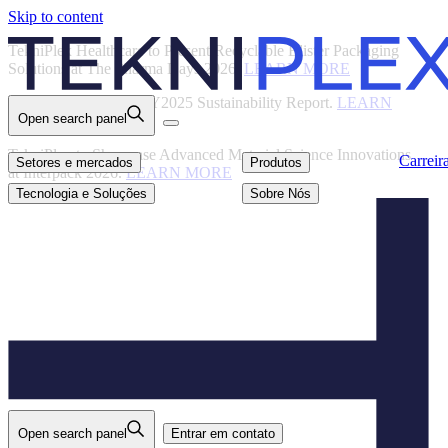
Skip to content
Back
TekniPlex Healthcare to Present Recyclable Blister Packaging
Solutions at The Pharma Days 2026.
LEARN MORE
TekniPlex Publishes FY2025 Sustainability Report.
LEARN
Open search panel
MORE
Carreiras
Setores e mercados
Produtos
TekniPlex to Showcase Advanced Material Science Innovations
Carreir
Setores e mercados
Produtos
at Interpack 2026.
LEARN MORE
Tecnologia e
Sobre Nós
Soluções
Tecnologia e Soluções
Sobre Nós
Open search panel
Entrar em contato