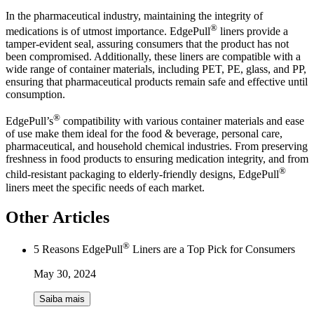
In the pharmaceutical industry, maintaining the integrity of
®
medications is of utmost importance. EdgePull
liners provide a
tamper-evident seal, assuring consumers that the product has not
been compromised. Additionally, these liners are compatible with a
wide range of container materials, including PET, PE, glass, and PP,
ensuring that pharmaceutical products remain safe and effective until
consumption.
®
EdgePull’s
compatibility with various container materials and ease
of use make them ideal for the food & beverage, personal care,
pharmaceutical, and household chemical industries. From preserving
freshness in food products to ensuring medication integrity, and from
®
child-resistant packaging to elderly-friendly designs, EdgePull
liners meet the specific needs of each market.
Other Articles
®
5 Reasons EdgePull
Liners are a Top Pick for Consumers
May 30, 2024
Saiba mais