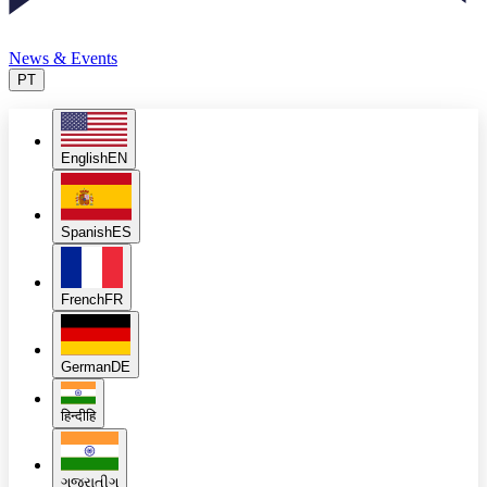
News & Events
PT
English
EN
Spanish
ES
French
FR
German
DE
हिन्दी
हि
ગુજરાતી
ગુ