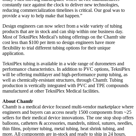
constantly race against the clock to deliver new technologies,
reducing commercialization timelines is critical. Our goal was to
provide a way to help make that happen.”
Design engineers can now select from a wide variety of tubing
products that are in stock and can ship within one business day.
Most of TekniPlex Medical’s tubing offerings on the Chamfr site
cost less than $100 per item so design engineers have more
flexibility to trial different tubing options for their unique
application.
TekniPlex tubing is available in a wide range of durometers and
performance characteristics. In addition to PVC options, TekniPlex
will be offering multilayer and high-performance pump tubing, as
well as chemically-resistant structures, through Chamfr. Tubing
production is vertically integrated with PVC and TPE compounds
manufactured at other TekniPlex Medical facilities.
About Chamfr
Chamfr is a medical device focused multi-vendor marketplace where
engineers and buyers can access nearly 1500 components from ~25
sellers for their medical device innovations. The one stop shop offers
balloons, catheters & accessories, mandrels, nitinol, sutures, needles,
thin films, polymer tubing, metal tubing, heat shrink tubing, and
more. All components are in-stock and ready to ship in 24 hours.