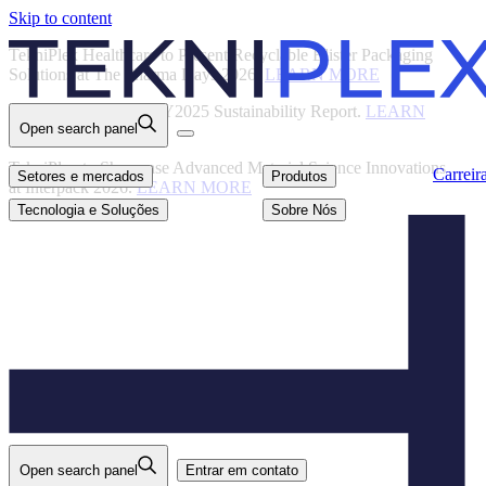
Skip to content
Back
TekniPlex Healthcare to Present Recyclable Blister Packaging
Solutions at The Pharma Days 2026.
LEARN MORE
TekniPlex Publishes FY2025 Sustainability Report.
LEARN
Open search panel
MORE
Carreiras
Setores e mercados
Produtos
TekniPlex to Showcase Advanced Material Science Innovations
Carreir
Setores e mercados
Produtos
at Interpack 2026.
LEARN MORE
Tecnologia e
Sobre Nós
Soluções
Tecnologia e Soluções
Sobre Nós
Open search panel
Entrar em contato