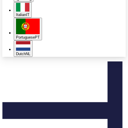
Italian
IT
Portuguese
PT
Dutch
NL