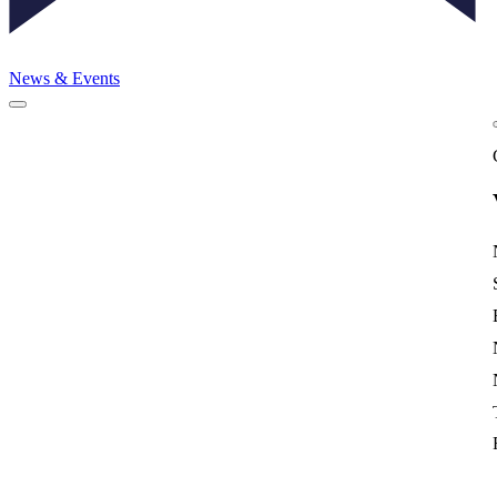
News & Events