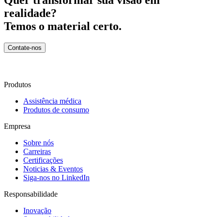
realidade?
Temos o material certo.
Contate-nos
Produtos
Assistência médica
Produtos de consumo
Empresa
Sobre nós
Carreiras
Certificações
Noticias & Eventos
Siga-nos no LinkedIn
Responsabilidade
Inovação