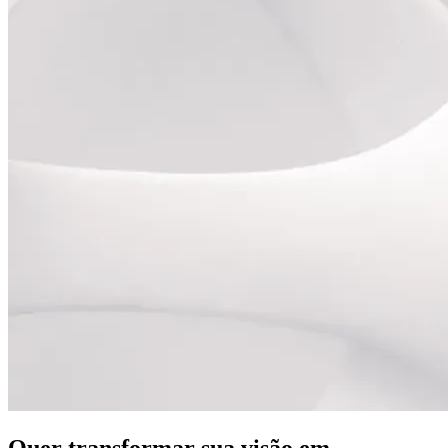
Quer transformar sua visão em