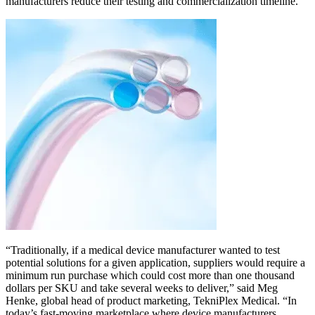
manufacturers reduce their testing and commercialization timeline.
“Traditionally, if a medical device manufacturer wanted to test
potential solutions for a given application, suppliers would require a
minimum run purchase which could cost more than one thousand
dollars per SKU and take several weeks to deliver,” said Meg
Henke, global head of product marketing, TekniPlex Medical. “In
today’s fast-moving marketplace where device manufacturers