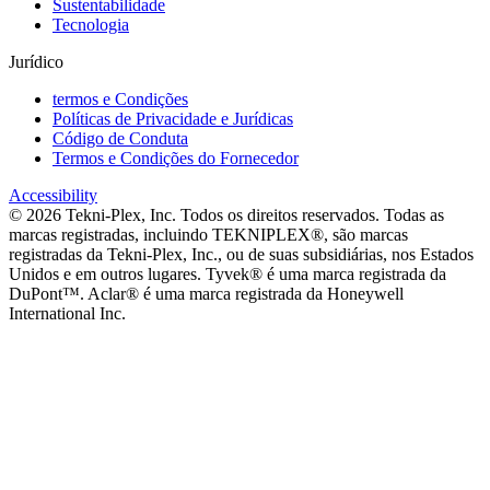
Sustentabilidade
Tecnologia
Jurídico
termos e Condições
Políticas de Privacidade e Jurídicas
Código de Conduta
Termos e Condições do Fornecedor
Accessibility
©
2026
Tekni-Plex, Inc. Todos os direitos reservados. Todas as
marcas registradas, incluindo TEKNIPLEX®, são marcas
registradas da Tekni-Plex, Inc., ou de suas subsidiárias, nos Estados
Unidos e em outros lugares. Tyvek® é uma marca registrada da
DuPont™. Aclar® é uma marca registrada da Honeywell
International Inc.