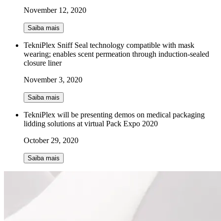
November 12, 2020
Saiba mais
TekniPlex Sniff Seal technology compatible with mask
wearing; enables scent permeation through induction-sealed
closure liner
November 3, 2020
Saiba mais
TekniPlex will be presenting demos on medical packaging
lidding solutions at virtual Pack Expo 2020
October 29, 2020
Saiba mais