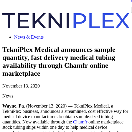
News & Events
TekniPlex Medical announces sample
quantity, fast delivery medical tubing
availability through Chamfr online
marketplace
November 13, 2020
News
Wayne, Pa.
(November 13, 2020) — TekniPlex Medical, a
TekniPlex business, announces a streamlined, cost effective way for
medical device manufacturers to obtain sample-sized tubing
quantities. Now available through the
Chamfr
online marketplace,
stock tubing ships within one day to help medical device