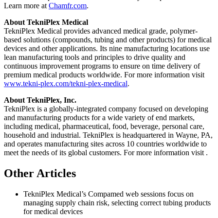
Learn more at
Chamfr.com
.
About TekniPlex Medical
TekniPlex Medical provides advanced medical grade, polymer-
based solutions (compounds, tubing and other products) for medical
devices and other applications. Its nine manufacturing locations use
lean manufacturing tools and principles to drive quality and
continuous improvement programs to ensure on time delivery of
premium medical products worldwide. For more information visit
www.tekni-plex.com/tekni-plex-medical
.
About TekniPlex, Inc.
TekniPlex is a globally-integrated company focused on developing
and manufacturing products for a wide variety of end markets,
including medical, pharmaceutical, food, beverage, personal care,
household and industrial. TekniPlex is headquartered in Wayne, PA,
and operates manufacturing sites across 10 countries worldwide to
meet the needs of its global customers. For more information visit
.
Other Articles
TekniPlex Medical’s Compamed web sessions focus on
managing supply chain risk, selecting correct tubing products
for medical devices