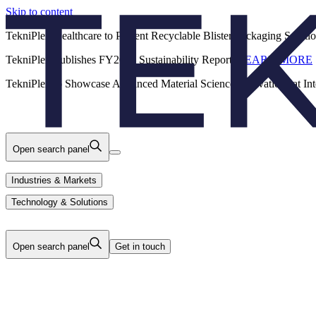
Skip to content
Back
TekniPlex Healthcare to Present Recyclable Blister Packaging Solut
TekniPlex Publishes FY2025 Sustainability Report.
LEARN MORE
Careers
Industries & Markets
Products
TekniPlex to Showcase Advanced Material Science Innovations at In
Technology & Solutions
About Us
Open search panel
Industries & Markets
Technology & Solutions
Open search panel
Get in touch