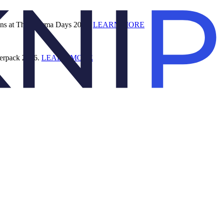
ions at The Pharma Days 2026.
LEARN MORE
terpack 2026.
LEARN MORE