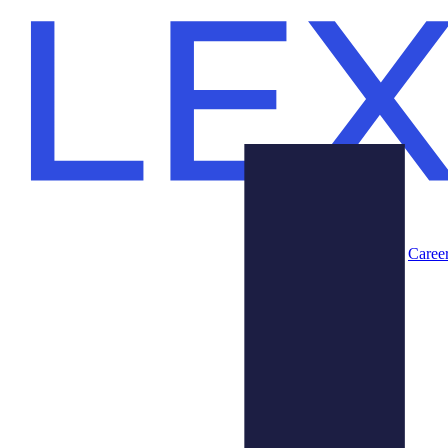
Caree
Products
About Us