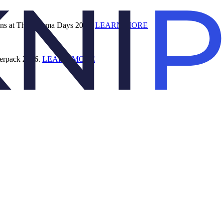
ions at The Pharma Days 2026.
LEARN MORE
terpack 2026.
LEARN MORE