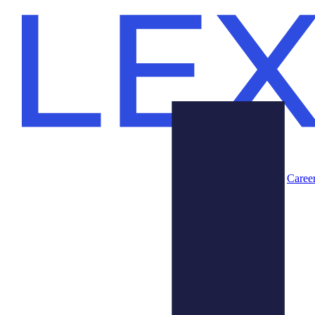
Caree
Products
About Us