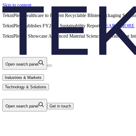
Skip to content
Back
TekniPlex Healthcare to Present Recyclable Blister Packaging Solut
TekniPlex Publishes FY2025 Sustainability Report.
LEARN MORE
Careers
Industries & Markets
Products
TekniPlex to Showcase Advanced Material Science Innovations at In
Technology & Solutions
About Us
Open search panel
Industries & Markets
Technology & Solutions
Open search panel
Get in touch