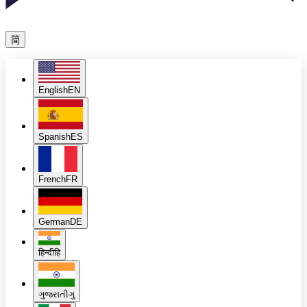
简
English
EN
Spanish
ES
French
FR
German
DE
हिन्दी
हि
ગુજરાતી
ગુ