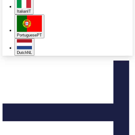
Italian
IT
Portuguese
PT
Dutch
NL