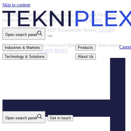
Skip to content
Back
TekniPlex Healthcare to Present Recyclable Blister Packaging
Solutions at The Pharma Days 2026.
LEARN MORE
TekniPlex Publishes FY2025 Sustainability Report.
LEARN
Open search panel
MORE
TekniPlex to Showcase Advanced Material Science Innovations
Careers
Industries & Markets
Products
Caree
Industries & Markets
Products
at Interpack 2026.
LEARN MORE
Technology & Solutions
About Us
Technology & Solutions
About Us
Open search panel
Get in touch