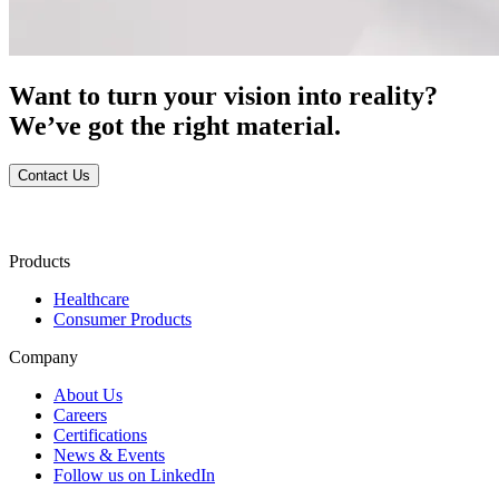
Want to turn your vision into reality?
We’ve got the right material.
Contact Us
Products
Healthcare
Consumer Products
Company
About Us
Careers
Certifications
News & Events
Follow us on LinkedIn