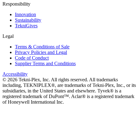
Responsibility
Innovation
Sustainability
TekniGives
Legal
Terms & Conditions of Sale
Privacy Policies and Legal
Code of Conduct
Supplier Terms and Conditions
Accessibility
©
2026
Tekni-Plex, Inc. All rights reserved. All trademarks
including, TEKNIPLEX®, are trademarks of Tekni-Plex, Inc., or its
subsidiaries, in the United States and elsewhere. Tyvek® is a
registered trademark of DuPont™. Aclar® is a registered trademark
of Honeywell International Inc.