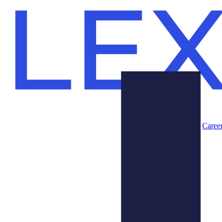
Caree
Products
About Us