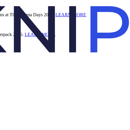
ions at The Pharma Days 2026.
LEARN MORE
terpack 2026.
LEARN MORE