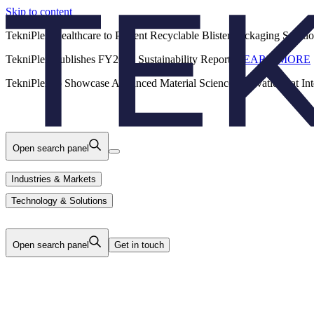
Skip to content
Back
TekniPlex Healthcare to Present Recyclable Blister Packaging Solut
TekniPlex Publishes FY2025 Sustainability Report.
LEARN MORE
Careers
Industries & Markets
Products
TekniPlex to Showcase Advanced Material Science Innovations at In
Technology & Solutions
About Us
Open search panel
Industries & Markets
Technology & Solutions
Open search panel
Get in touch