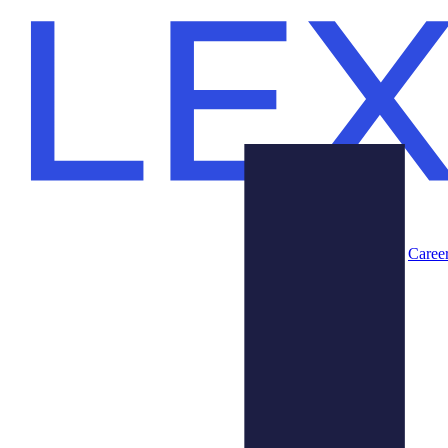
Caree
Products
About Us