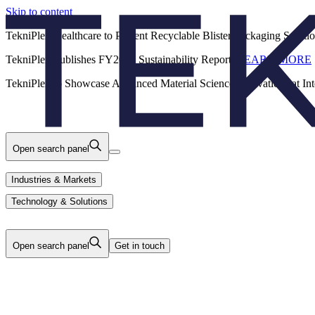
Skip to content
Back
TekniPlex Healthcare to Present Recyclable Blister Packaging Solut
TekniPlex Publishes FY2025 Sustainability Report.
LEARN MORE
Careers
Industries & Markets
Products
TekniPlex to Showcase Advanced Material Science Innovations at In
Technology & Solutions
About Us
Open search panel
Industries & Markets
Technology & Solutions
Open search panel
Get in touch