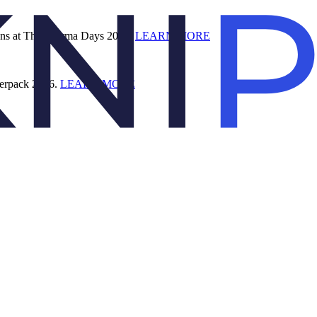
ions at The Pharma Days 2026.
LEARN MORE
terpack 2026.
LEARN MORE