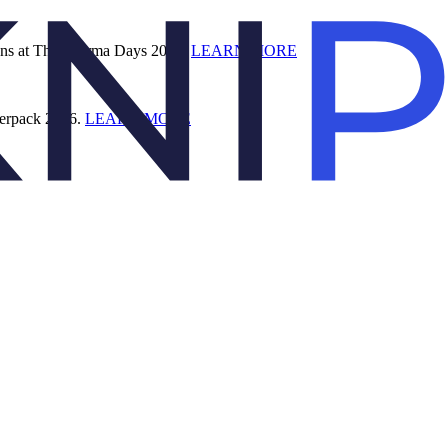
ions at The Pharma Days 2026.
LEARN MORE
terpack 2026.
LEARN MORE