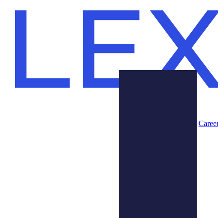
Caree
Products
About Us