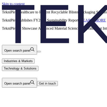
Skip to content
Back
TekniPlex Healthcare to Present Recyclable Blister Packaging Solut
TekniPlex Publishes FY2025 Sustainability Report.
LEARN MORE
Careers
Industries & Markets
Products
TekniPlex to Showcase Advanced Material Science Innovations at In
Technology & Solutions
About Us
Open search panel
Industries & Markets
Technology & Solutions
Open search panel
Get in touch