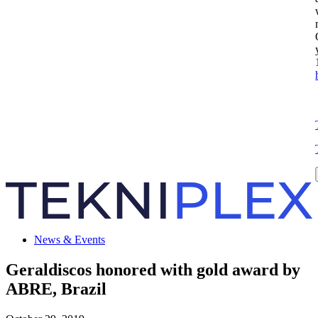
News & Events
Geraldiscos honored with gold award by
ABRE, Brazil