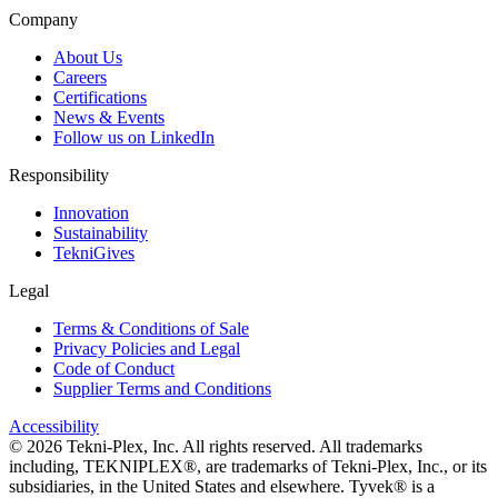
Company
About Us
Careers
Certifications
News & Events
Follow us on LinkedIn
Responsibility
Innovation
Sustainability
TekniGives
Legal
Terms & Conditions of Sale
Privacy Policies and Legal
Code of Conduct
Supplier Terms and Conditions
Accessibility
©
2026
Tekni-Plex, Inc. All rights reserved. All trademarks
including, TEKNIPLEX®, are trademarks of Tekni-Plex, Inc., or its
subsidiaries, in the United States and elsewhere. Tyvek® is a