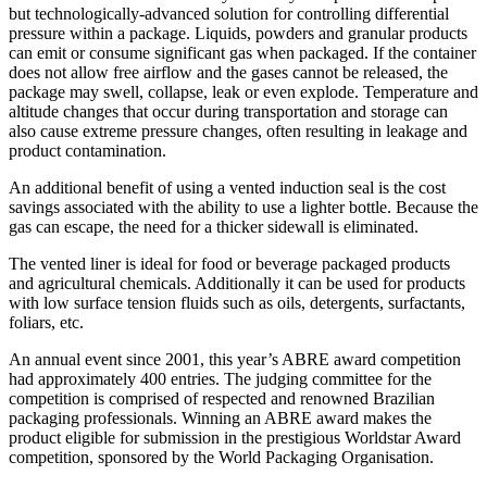
but technologically-advanced solution for controlling differential
pressure within a package. Liquids, powders and granular products
can emit or consume significant gas when packaged. If the container
does not allow free airflow and the gases cannot be released, the
package may swell, collapse, leak or even explode. Temperature and
altitude changes that occur during transportation and storage can
also cause extreme pressure changes, often resulting in leakage and
product contamination.
An additional benefit of using a vented induction seal is the cost
savings associated with the ability to use a lighter bottle. Because the
gas can escape, the need for a thicker sidewall is eliminated.
The vented liner is ideal for food or beverage packaged products
and agricultural chemicals. Additionally it can be used for products
with low surface tension fluids such as oils, detergents, surfactants,
foliars, etc.
An annual event since 2001, this year’s ABRE award competition
had approximately 400 entries. The judging committee for the
competition is comprised of respected and renowned Brazilian
packaging professionals. Winning an ABRE award makes the
product eligible for submission in the prestigious Worldstar Award
competition, sponsored by the World Packaging Organisation.