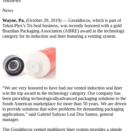
TekniPlex
News
Wayne, Pa.
(October 29, 2019) — Geraldiscos, which is part of
Tekni-Plex’s Tri-Seal business, was recently honored with a gold
Brazilian Packaging Association (ABRE) award in the technology
category for its induction seal liner featuring a venting system.
“We are very honored to have had our vented induction seal liner
win the top award in the technology category. Our company has
been providing technologicallyadvanced packaging solutions to the
South American marketplace for more than 50 years. We are driven
to provide solutions that solve problems for demanding packaging
applications,” said Gabriel Sahyao Leal Dos Santos, general
manager.
The Geraldiscos vented multilayer liner system provides a simple