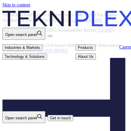
Skip to content
Back
TekniPlex Healthcare to Present Recyclable Blister Packaging
Solutions at The Pharma Days 2026.
LEARN MORE
TekniPlex Publishes FY2025 Sustainability Report.
LEARN
Open search panel
MORE
TekniPlex to Showcase Advanced Material Science Innovations
Careers
Industries & Markets
Products
Caree
Industries & Markets
Products
at Interpack 2026.
LEARN MORE
Technology & Solutions
About Us
Technology & Solutions
About Us
Open search panel
Get in touch