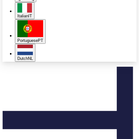
Italian
IT
Portuguese
PT
Dutch
NL