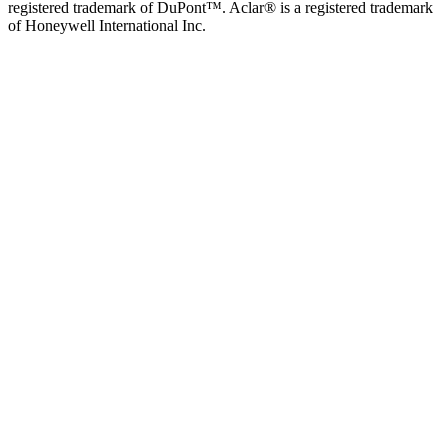
registered trademark of DuPont™. Aclar® is a registered trademark
of Honeywell International Inc.