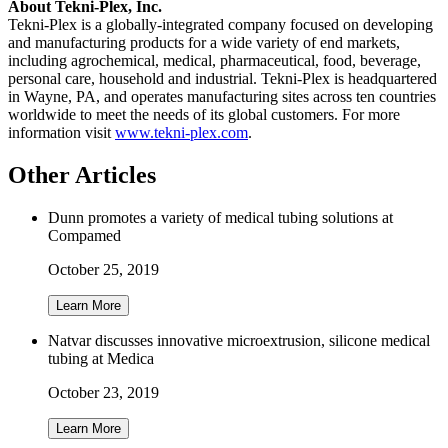
About Tekni-Plex, Inc.
Tekni-Plex is a globally-integrated company focused on developing
and manufacturing products for a wide variety of end markets,
including agrochemical, medical, pharmaceutical, food, beverage,
personal care, household and industrial. Tekni-Plex is headquartered
in Wayne, PA, and operates manufacturing sites across ten countries
worldwide to meet the needs of its global customers. For more
information visit
www.tekni-plex.com
.
Other Articles
Dunn promotes a variety of medical tubing solutions at
Compamed
October 25, 2019
Learn More
Natvar discusses innovative microextrusion, silicone medical
tubing at Medica
October 23, 2019
Learn More