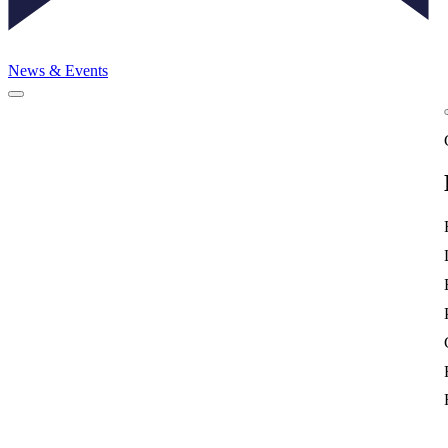
News & Events