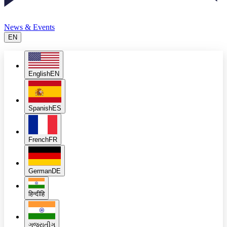
News & Events
EN
English
EN
Spanish
ES
French
FR
German
DE
हिन्दी
हि
ગુજરાતી
ગુ