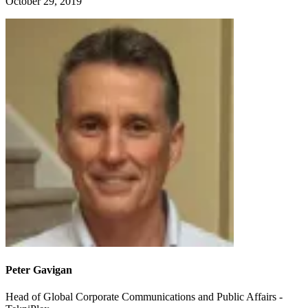
October 29, 2019
Peter Gavigan
Head of Global Corporate Communications and Public Affairs -