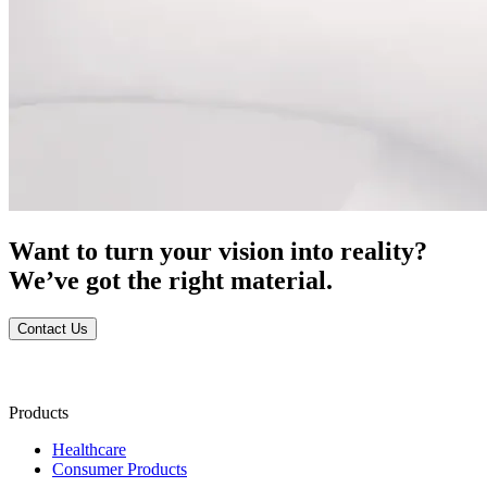
Want to turn your vision into reality?
We’ve got the right material.
Contact Us
Products
Healthcare
Consumer Products