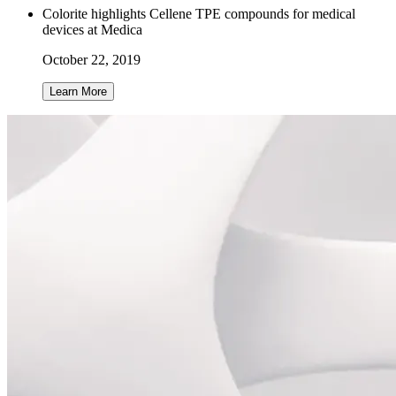
Colorite highlights Cellene TPE compounds for medical
devices at Medica
October 22, 2019
Learn More