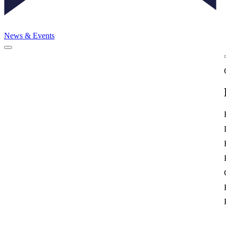
News & Events