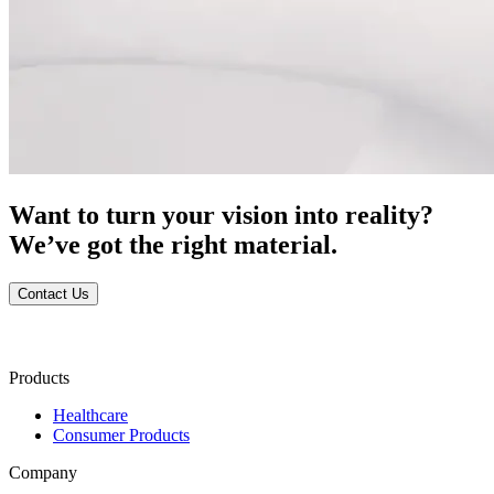
Want to turn your vision into reality?
We’ve got the right material.
Contact Us
Products
Healthcare
Consumer Products
Company