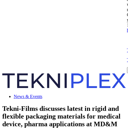
News & Events
Tekni-Films discusses latest in rigid and
flexible packaging materials for medical
device, pharma applications at MD&M