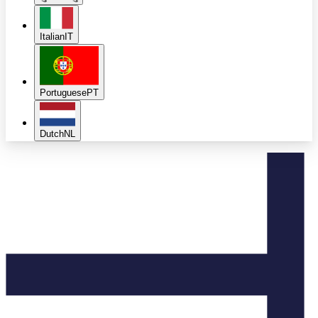
Italian
IT
Portuguese
PT
Dutch
NL