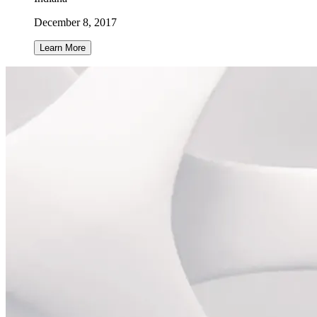
December 8, 2017
Learn More