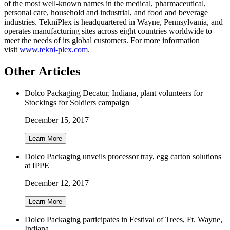
of the most well-known names in the medical, pharmaceutical,
personal care, household and industrial, and food and beverage
industries. TekniPlex is headquartered in Wayne, Pennsylvania, and
operates manufacturing sites across eight countries worldwide to
meet the needs of its global customers. For more information
visit
www.tekni-plex.com
.
Other Articles
Dolco Packaging Decatur, Indiana, plant volunteers for
Stockings for Soldiers campaign
December 15, 2017
Learn More
Dolco Packaging unveils processor tray, egg carton solutions
at IPPE
December 12, 2017
Learn More
Dolco Packaging participates in Festival of Trees, Ft. Wayne,
Indiana