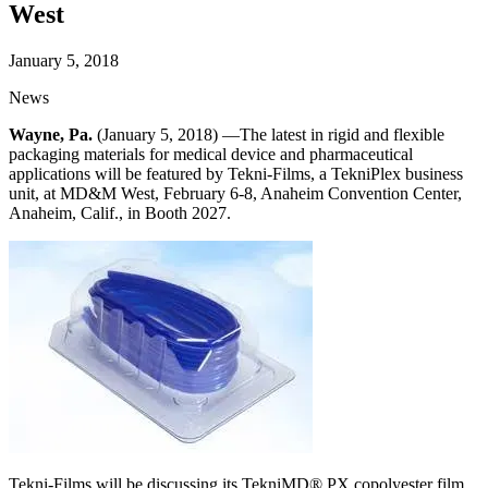
West
January 5, 2018
News
Wayne, Pa.
(January 5, 2018) —The latest in rigid and flexible
packaging materials for medical device and pharmaceutical
applications will be featured by Tekni-Films, a TekniPlex business
unit, at MD&M West, February 6-8, Anaheim Convention Center,
Anaheim, Calif., in Booth 2027.
Tekni-Films will be discussing its TekniMD® PX copolyester film