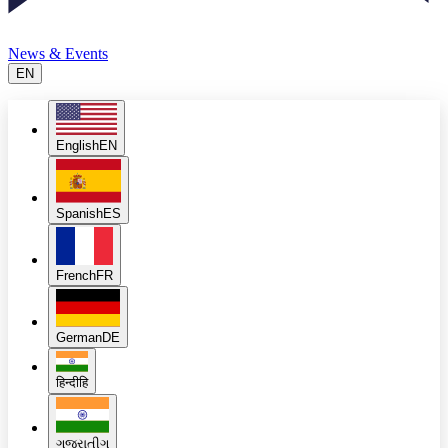
News & Events
EN
English
EN
Spanish
ES
French
FR
German
DE
हिन्दी
हि
ગુજરાતી
ગુ