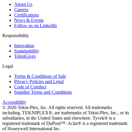
About Us
Careers
Certifications
News & Events
Follow us on LinkedIn
Responsibility
Innovation
Sustainability
TekniGives
Legal
Terms & Conditions of Sale
Privacy Policies and Legal
Code of Conduct
Supplier Terms and Conditions
Accessibility
©
2026
Tekni-Plex, Inc. All rights reserved. All trademarks
including, TEKNIPLEX®, are trademarks of Tekni-Plex, Inc., or its
subsidiaries, in the United States and elsewhere. Tyvek® is a
registered trademark of DuPont™. Aclar® is a registered trademark
of Honeywell International Inc.