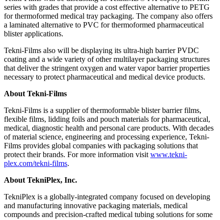
series with grades that provide a cost effective alternative to PETG
for thermoformed medical tray packaging. The company also offers
a laminated alternative to PVC for thermoformed pharmaceutical
blister applications.
Tekni-Films also will be displaying its ultra-high barrier PVDC
coating and a wide variety of other multilayer packaging structures
that deliver the stringent oxygen and water vapor barrier properties
necessary to protect pharmaceutical and medical device products.
About Tekni-Films
Tekni-Films is a supplier of thermoformable blister barrier films,
flexible films, lidding foils and pouch materials for pharmaceutical,
medical, diagnostic health and personal care products. With decades
of material science, engineering and processing experience, Tekni-
Films provides global companies with packaging solutions that
protect their brands. For more information visit
www.tekni-
plex.com/tekni-films
.
About TekniPlex, Inc.
TekniPlex is a globally-integrated company focused on developing
and manufacturing innovative packaging materials, medical
compounds and precision-crafted medical tubing solutions for some