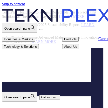
Skip to content
Back
TekniPlex Healthcare to Present Recyclable Blister Packaging
Solutions at The Pharma Days 2026.
LEARN MORE
TekniPlex Publishes FY2025 Sustainability Report.
LEARN
Open search panel
MORE
TekniPlex to Showcase Advanced Material Science Innovations
Careers
Industries & Markets
Products
Caree
Industries & Markets
Products
at Interpack 2026.
LEARN MORE
Technology & Solutions
About Us
Technology & Solutions
About Us
Open search panel
Get in touch