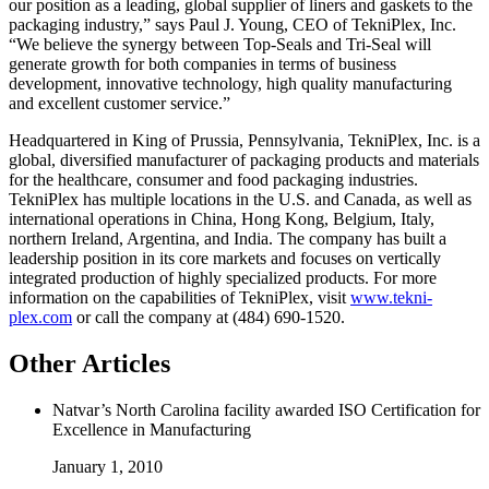
our position as a leading, global supplier of liners and gaskets to the
packaging industry,” says Paul J. Young, CEO of TekniPlex, Inc.
“We believe the synergy between Top-Seals and Tri-Seal will
generate growth for both companies in terms of business
development, innovative technology, high quality manufacturing
and excellent customer service.”
Headquartered in King of Prussia, Pennsylvania, TekniPlex, Inc. is a
global, diversified manufacturer of packaging products and materials
for the healthcare, consumer and food packaging industries.
TekniPlex has multiple locations in the U.S. and Canada, as well as
international operations in China, Hong Kong, Belgium, Italy,
northern Ireland, Argentina, and India. The company has built a
leadership position in its core markets and focuses on vertically
integrated production of highly specialized products. For more
information on the capabilities of TekniPlex, visit
www.tekni-
plex.com
or call the company at (484) 690-1520.
Other Articles
Natvar’s North Carolina facility awarded ISO Certification for
Excellence in Manufacturing
January 1, 2010