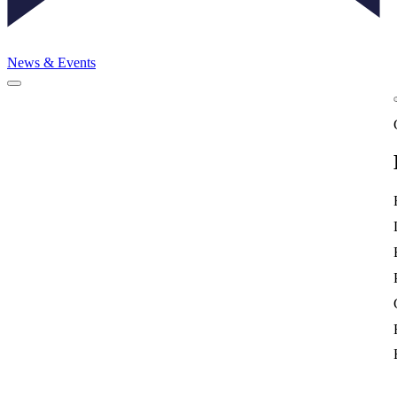
News & Events