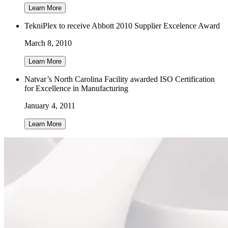
Learn More
TekniPlex to receive Abbott 2010 Supplier Excelence Award
March 8, 2010
Learn More
Natvar’s North Carolina Facility awarded ISO Certification
for Excellence in Manufacturing
January 4, 2011
Learn More