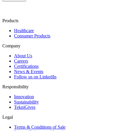
Products
Healthcare
Consumer Products
Company
About Us
Careers
Certifications
News & Events
Follow us on LinkedIn
Responsibility
Innovation
Sustainability
TekniGives
Legal
Terms & Conditions of Sale