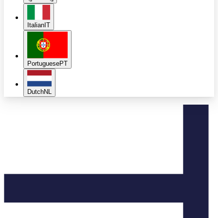
Italian
IT
Portuguese
PT
Dutch
NL