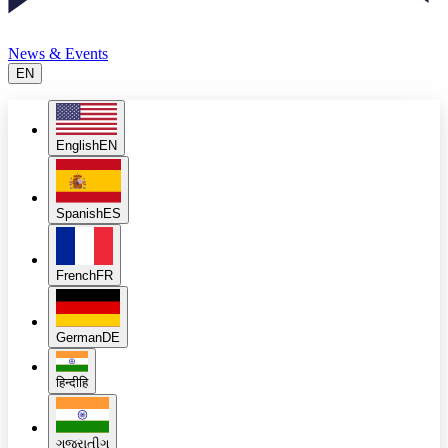
News & Events
EN
English
EN
Spanish
ES
French
FR
German
DE
हिन्दी
हि
ગુજરાતી
ગુ