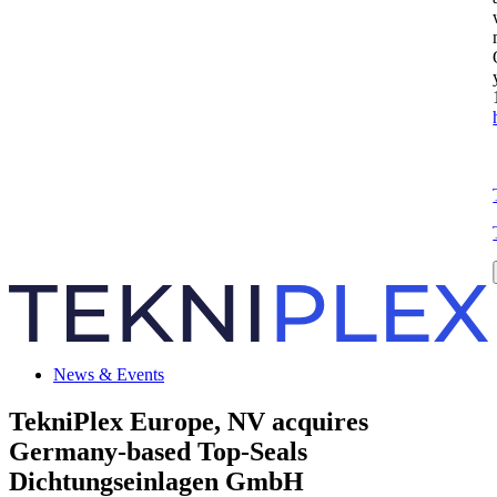
News & Events
TekniPlex Europe, NV acquires
Germany-based Top-Seals
Dichtungseinlagen GmbH