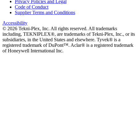
Privacy Policies and Legal
Code of Conduct
Supplier Terms and Conditions
Accessibility
©
2026
Tekni-Plex, Inc. All rights reserved. All trademarks
including, TEKNIPLEX®, are trademarks of Tekni-Plex, Inc., or its
subsidiaries, in the United States and elsewhere. Tyvek® is a
registered trademark of DuPont™. Aclar® is a registered trademark
of Honeywell International Inc.