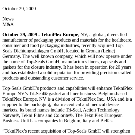
October 29, 2009
News
M&A
October 29, 2009 - TekniPlex Europe
, NV, a global, diversified
manufacturer of packaging products and materials for the healthcare,
consumer and food packaging industries, recently acquired Top-
Seals Dichtungseinlagen GmbH, located in Gronau (Leine)
Germany. The well-known company, which will now operate under
the name of Top-Seals GmbH, manufactures liners, cap seals and
gaskets for the closure industry. It has been in operation for 20 years
and has established a solid reputation for providing precision crafted
products and outstanding customer service.
Top-Seals GmbH’s products and capabilities will enhance TekniPlex
Europe NV’s Tri-Seal® gasket and liner business. Belgium-based
TekniPlex Europe, NV is a division of TekniPlex Inc., USA and is a
supplier to the packaging, pharmaceutical and medical device
markets. Its brand names include Tri-Seal, Action Technology,
Natvar®, Tekni-Films and Colorite®. The TekniPlex European
Business Unit has companies in Belgium, Italy and Belfast.
“TekniPlex’s recent acquisition of Top-Seals GmbH will strengthen