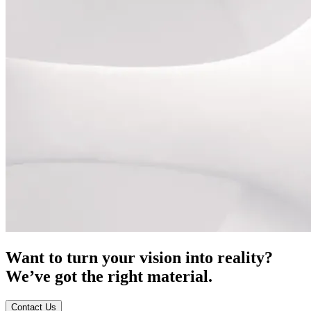
Want to turn your vision into reality?
We’ve got the right material.
Contact Us