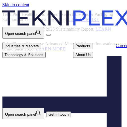
Skip to content
Back
TekniPlex Healthcare to Present Recyclable Blister Packaging
Solutions at The Pharma Days 2026.
LEARN MORE
TekniPlex Publishes FY2025 Sustainability Report.
LEARN
Open search panel
MORE
TekniPlex to Showcase Advanced Material Science Innovations
Careers
Industries & Markets
Products
Caree
Industries & Markets
Products
at Interpack 2026.
LEARN MORE
Technology & Solutions
About Us
Technology & Solutions
About Us
Open search panel
Get in touch