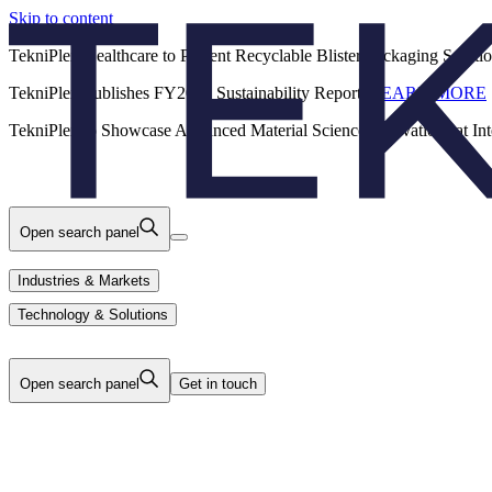
Skip to content
Back
TekniPlex Healthcare to Present Recyclable Blister Packaging Solut
TekniPlex Publishes FY2025 Sustainability Report.
LEARN MORE
Careers
Industries & Markets
Products
TekniPlex to Showcase Advanced Material Science Innovations at In
Technology & Solutions
About Us
Open search panel
Industries & Markets
Technology & Solutions
Open search panel
Get in touch