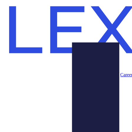
Caree
Products
About Us