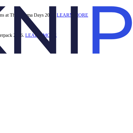
ions at The Pharma Days 2026.
LEARN MORE
terpack 2026.
LEARN MORE