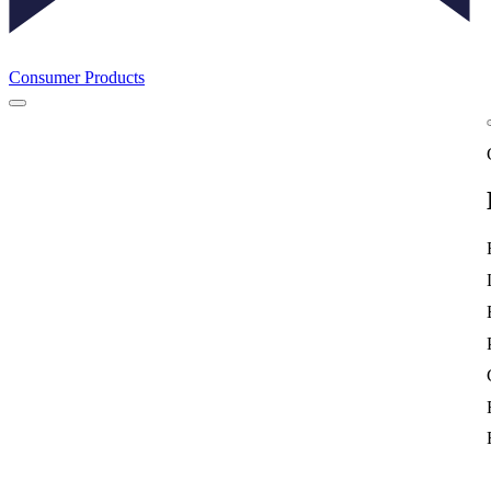
Consumer Products