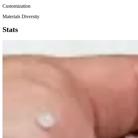
Customization
Materials Diversity
Stats