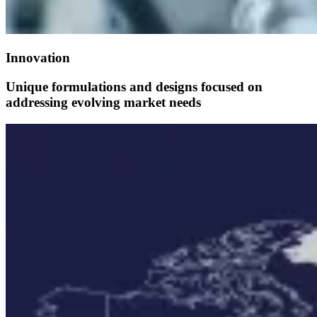
Innovation
Unique formulations and designs focused on
addressing evolving market needs