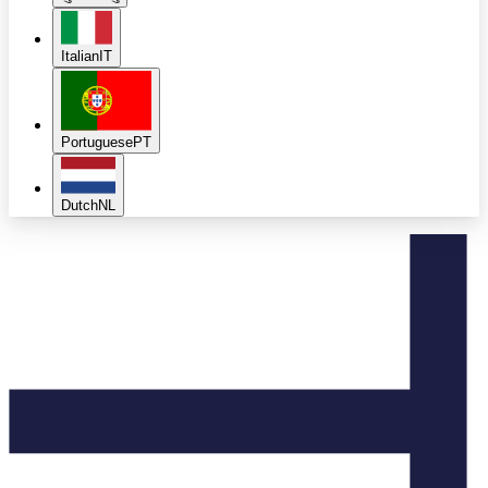
Italian
IT
Portuguese
PT
Dutch
NL