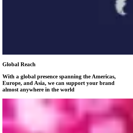
Global Reach
With a global presence spanning the Americas,
Europe, and Asia, we can support your brand
almost anywhere in the world