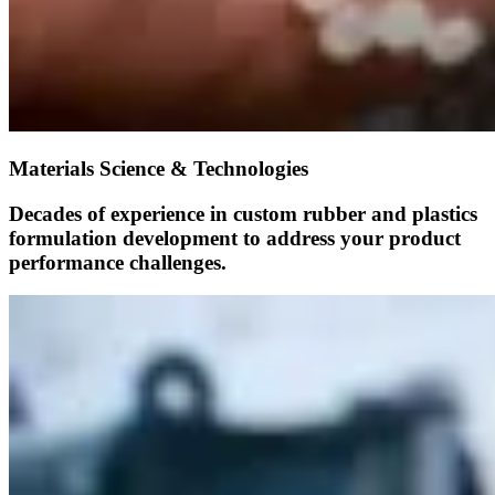
Materials Science & Technologies
Decades of experience in custom rubber and plastics
formulation development to address your product
performance challenges.