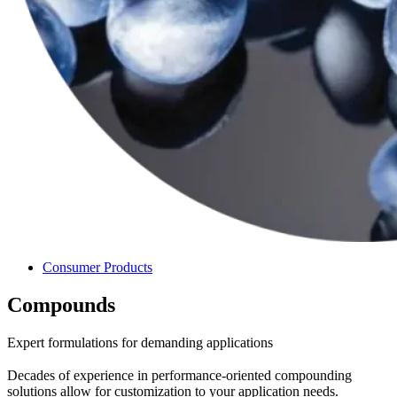
Consumer Products
Compounds
Expert formulations for demanding applications
Decades of experience in performance-oriented compounding
solutions allow for customization to your application needs.