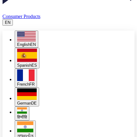
Consumer Products
EN
English
EN
Spanish
ES
French
FR
German
DE
हिन्दी
हि
ગુજરાતી
ગુ