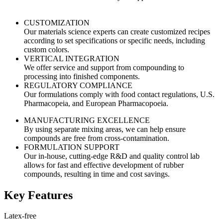
CUSTOMIZATION
Our materials science experts can create customized recipes
according to set specifications or specific needs, including
custom colors.
VERTICAL INTEGRATION
We offer service and support from compounding to
processing into finished components.
REGULATORY COMPLIANCE
Our formulations comply with food contact regulations, U.S.
Pharmacopeia, and European Pharmacopoeia.
MANUFACTURING EXCELLENCE
By using separate mixing areas, we can help ensure
compounds are free from cross-contamination.
FORMULATION SUPPORT
Our in-house, cutting-edge R&D and quality control lab
allows for fast and effective development of rubber
compounds, resulting in time and cost savings.
Key Features
Latex-free