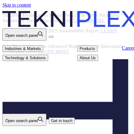
Skip to content
Back
TekniPlex Healthcare to Present Recyclable Blister Packaging
Solutions at The Pharma Days 2026.
LEARN MORE
TekniPlex Publishes FY2025 Sustainability Report.
LEARN
Open search panel
MORE
TekniPlex to Showcase Advanced Material Science Innovations
Careers
Industries & Markets
Products
Caree
Industries & Markets
Products
at Interpack 2026.
LEARN MORE
Technology & Solutions
About Us
Technology & Solutions
About Us
Open search panel
Get in touch