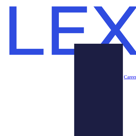
Caree
Products
About Us