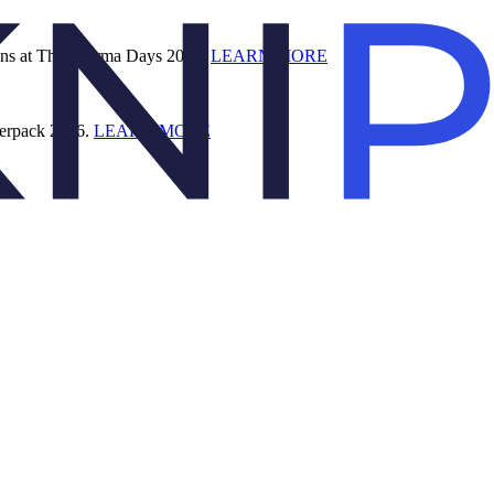
ions at The Pharma Days 2026.
LEARN MORE
terpack 2026.
LEARN MORE