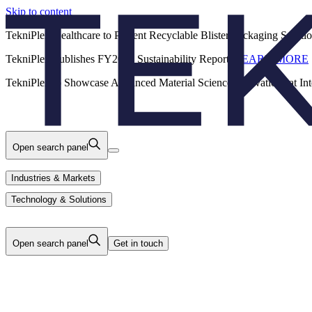
Skip to content
Back
TekniPlex Healthcare to Present Recyclable Blister Packaging Solut
TekniPlex Publishes FY2025 Sustainability Report.
LEARN MORE
Careers
Industries & Markets
Products
TekniPlex to Showcase Advanced Material Science Innovations at In
Technology & Solutions
About Us
Open search panel
Industries & Markets
Technology & Solutions
Open search panel
Get in touch