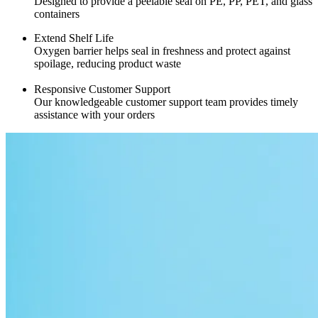
Designed to provide a peelable seal on PE, PP, PET, and glass
containers
Extend Shelf Life
Oxygen barrier helps seal in freshness and protect against
spoilage, reducing product waste
Responsive Customer Support
Our knowledgeable customer support team provides timely
assistance with your orders