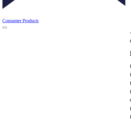
Consumer Products