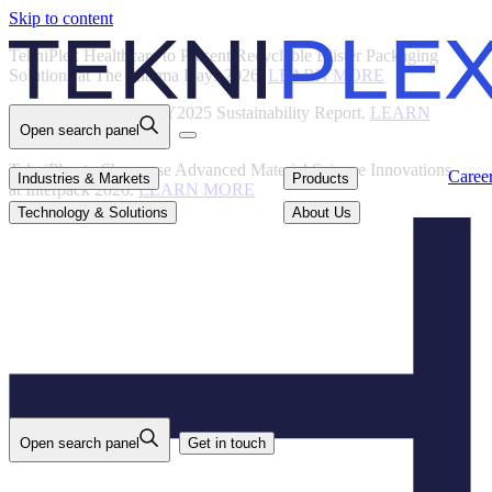
Skip to content
Back
TekniPlex Healthcare to Present Recyclable Blister Packaging
Solutions at The Pharma Days 2026.
LEARN MORE
TekniPlex Publishes FY2025 Sustainability Report.
LEARN
Open search panel
MORE
TekniPlex to Showcase Advanced Material Science Innovations
Careers
Industries & Markets
Products
Caree
Industries & Markets
Products
at Interpack 2026.
LEARN MORE
Technology & Solutions
About Us
Technology & Solutions
About Us
Open search panel
Get in touch