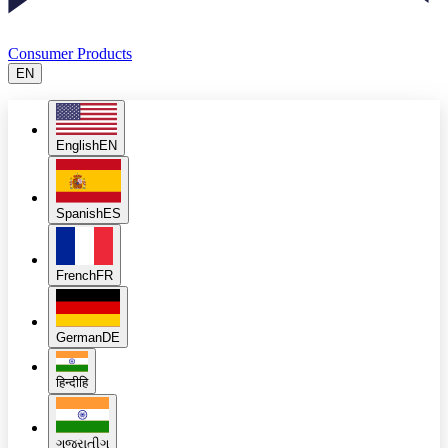
Consumer Products
EN
English
EN
Spanish
ES
French
FR
German
DE
हिन्दी
हि
ગુજરાતી
ગુ