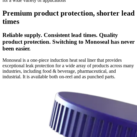
for a wide variety of applications
Premium product protection, shorter lead
times
Reliable supply. Consistent lead times. Quality
product protection. Switching to Monoseal has never
been easier.
Monoseal is a one-piece induction heat seal liner that provides
exceptional leak protection for a wide array of products across many
industries, including food & beverage, pharmaceutical, and
industrial. It is available both on-reel and as punched parts.