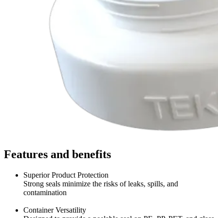
Features and benefits
Superior Product Protection
Strong seals minimize the risks of leaks, spills, and
contamination
Container Versatility