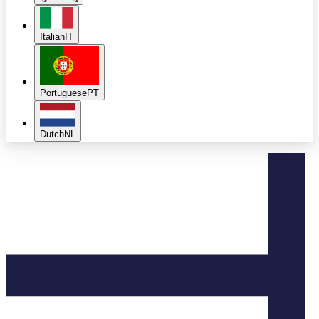
Italian
IT
Portuguese
PT
Dutch
NL