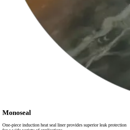
Monoseal
One-piece induction heat seal liner provides superior leak protection