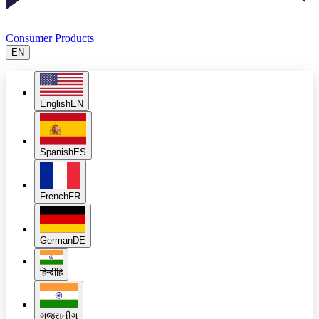
Consumer Products
EN
English
EN
Spanish
ES
French
FR
German
DE
हिन्दी
हि
ગુજરાતી
ગુ