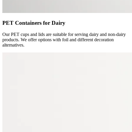
PET Containers for Dairy
Our PET cups and lids are suitable for serving dairy and non-dairy
products. We offer options with foil and different decoration
alternatives.