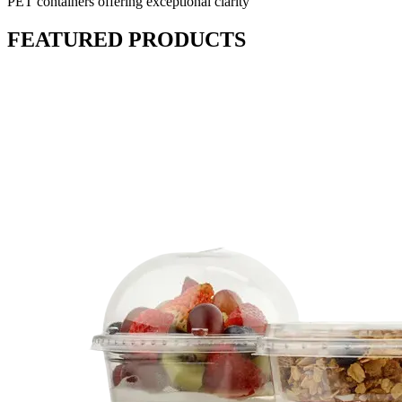
PET containers offering exceptional clarity
FEATURED PRODUCTS