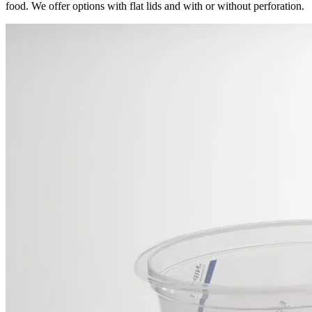
food. We offer options with flat lids and with or without perforation.