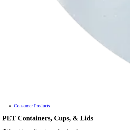
Consumer Products
PET Containers, Cups, & Lids