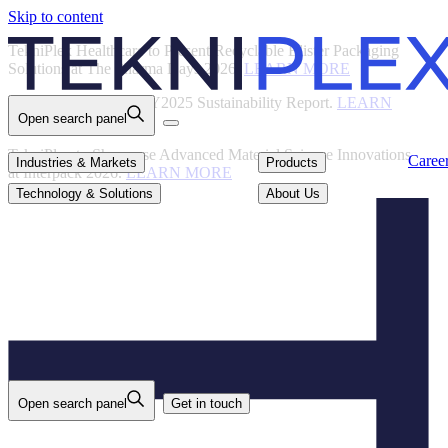
Skip to content
Back
TekniPlex Healthcare to Present Recyclable Blister Packaging
Solutions at The Pharma Days 2026.
LEARN MORE
TekniPlex Publishes FY2025 Sustainability Report.
LEARN
Open search panel
MORE
TekniPlex to Showcase Advanced Material Science Innovations
Careers
Industries & Markets
Products
Caree
Industries & Markets
Products
at Interpack 2026.
LEARN MORE
Technology & Solutions
About Us
Technology & Solutions
About Us
Open search panel
Get in touch