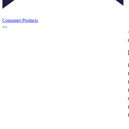
Consumer Products