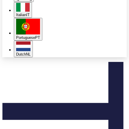
Italian
IT
Portuguese
PT
Dutch
NL