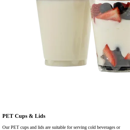
PET Cups & Lids
Our PET cups and lids are suitable for serving cold beverages or