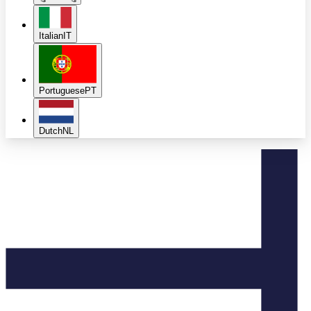
Italian
IT
Portuguese
PT
Dutch
NL