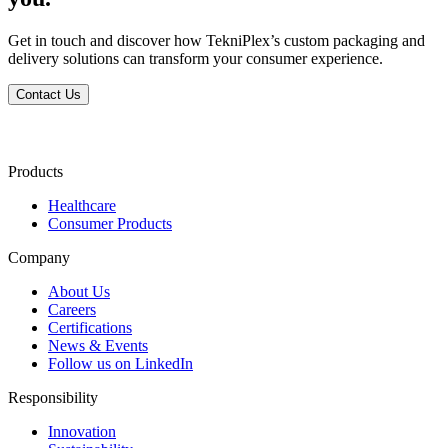
Get in touch and discover how TekniPlex’s custom packaging and
delivery solutions can transform your consumer experience.
Contact Us
Products
Healthcare
Consumer Products
Company
About Us
Careers
Certifications
News & Events
Follow us on LinkedIn
Responsibility
Innovation