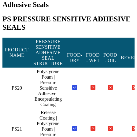
Adhesive Seals
PS PRESSURE SENSITIVE ADHESIVE
SEALS
PRESSURE
SENSITIVE
PRODUCT
ADHESIVE
FOOD-
FOOD
FOOD
NAME
BEVE
SEAL
DRY
- WET
- OIL
STRUCTURE
Polystyrene
Foam |
Pressure
PS20
Sensitive
Adhesive |
Encapsulating
Coating
Release
Coating |
Polystyrene
PS21
Foam |
Pressure