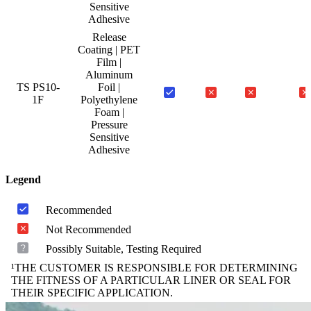
Sensitive
Adhesive
Release
Coating | PET
Film |
Aluminum
TS PS10-
Foil |
1F
Polyethylene
Foam |
Pressure
Sensitive
Adhesive
Legend
Recommended
Not Recommended
Possibly Suitable, Testing Required
¹THE CUSTOMER IS RESPONSIBLE FOR DETERMINING
THE FITNESS OF A PARTICULAR LINER OR SEAL FOR
THEIR SPECIFIC APPLICATION.