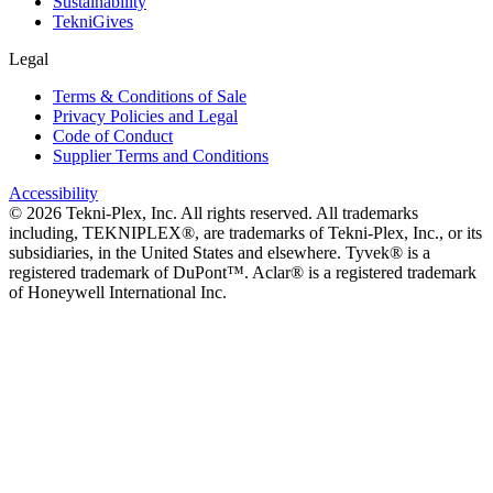
Sustainability
TekniGives
Legal
Terms & Conditions of Sale
Privacy Policies and Legal
Code of Conduct
Supplier Terms and Conditions
Accessibility
©
2026
Tekni-Plex, Inc. All rights reserved. All trademarks
including, TEKNIPLEX®, are trademarks of Tekni-Plex, Inc., or its
subsidiaries, in the United States and elsewhere. Tyvek® is a
registered trademark of DuPont™. Aclar® is a registered trademark
of Honeywell International Inc.