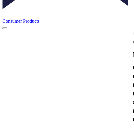
Consumer Products