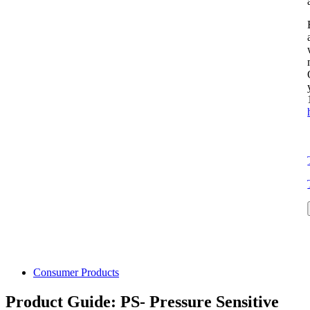
Consumer Products
Product Guide: PS- Pressure Sensitive