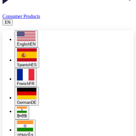
Consumer Products
EN
English
EN
Spanish
ES
French
FR
German
DE
हिन्दी
हि
ગુજરાતી
ગુ