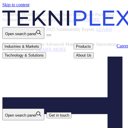
Skip to content
Back
TekniPlex Healthcare to Present Recyclable Blister Packaging
Solutions at The Pharma Days 2026.
LEARN MORE
TekniPlex Publishes FY2025 Sustainability Report.
LEARN
Open search panel
MORE
TekniPlex to Showcase Advanced Material Science Innovations
Careers
Industries & Markets
Products
Caree
Industries & Markets
Products
at Interpack 2026.
LEARN MORE
Technology & Solutions
About Us
Technology & Solutions
About Us
Open search panel
Get in touch