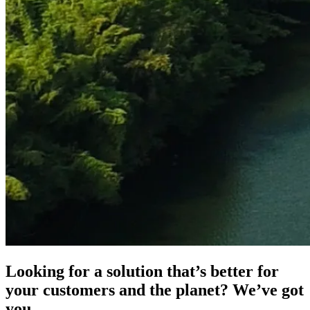
Looking for a solution that’s better for
your customers and the planet? We’ve got
you.