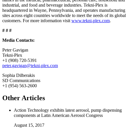
industrial, and food and beverage industries. Tekni-Plex is
headquartered in Wayne, Pennsylvania, and operates manufacturing
sites across eight countries worldwide to meet the needs of its global
customers. For more information visit
www.tekni-plex.com
.
# # #
Media Contacts:
Peter Gavigan
Tekni-Plex
+1 (908) 720-5391
peter.gavigan@tekni-plex.com
Sophia Dilberakis
SD Communications
+1 (954) 563-2600
Other Articles
Action Technology exhibits latest aerosol, pump dispensing
components at Latin American Aerosol Congress
August 15, 2017