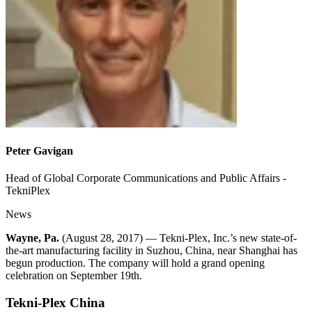
Peter Gavigan
Head of Global Corporate Communications and Public Affairs -
TekniPlex
News
Wayne, Pa.
(August 28, 2017) — Tekni-Plex, Inc.’s new state-of-
the-art manufacturing facility in Suzhou, China, near Shanghai has
begun production. The company will hold a grand opening
celebration on September 19th.
Tekni-Plex China