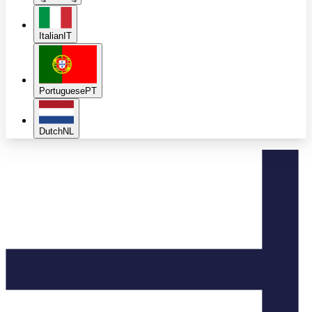
Italian
IT
Portuguese
PT
Dutch
NL