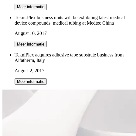
Meer informatie
Tekni-Plex business units will be exhibiting latest medical
device compounds, medical tubing at Medtec China
August 10, 2017
Meer informatie
TekniPlex acquires adhesive tape substrate business from
Alfatherm, Italy
August 2, 2017
Meer informatie