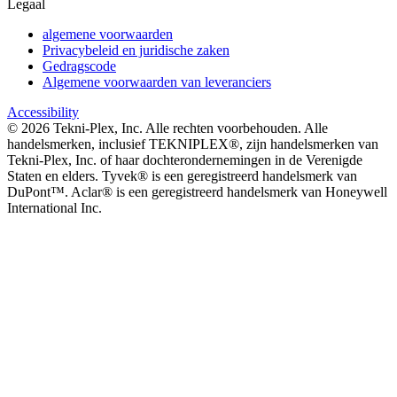
Legaal
algemene voorwaarden
Privacybeleid en juridische zaken
Gedragscode
Algemene voorwaarden van leveranciers
Accessibility
©
2026
Tekni-Plex, Inc. Alle rechten voorbehouden. Alle
handelsmerken, inclusief TEKNIPLEX®, zijn handelsmerken van
Tekni-Plex, Inc. of haar dochterondernemingen in de Verenigde
Staten en elders. Tyvek® is een geregistreerd handelsmerk van
DuPont™. Aclar® is een geregistreerd handelsmerk van Honeywell
International Inc.