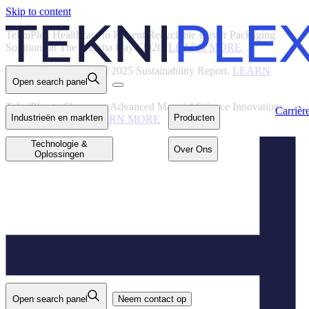
Skip to content
Back
TekniPlex Healthcare to Present Recyclable Blister Packaging
Solutions at The Pharma Days 2026.
LEARN MORE
TekniPlex Publishes FY2025 Sustainability Report.
LEARN
Open search panel
MORE
Carrières
Industrieën en
Producten
markten
TekniPlex to Showcase Advanced Material Science Innovations
Carrièr
Industrieën en markten
Producten
at Interpack 2026.
LEARN MORE
Technologie &
Over Ons
Oplossingen
Technologie &
Over Ons
Oplossingen
Open search panel
Neem contact op