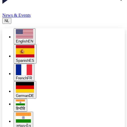
News & Events
NL
English
EN
Spanish
ES
French
FR
German
DE
हिन्दी
हि
ગુજરાતી
ગુ