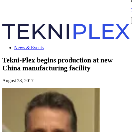
News & Events
Tekni-Plex begins production at new
China manufacturing facility
August 28, 2017