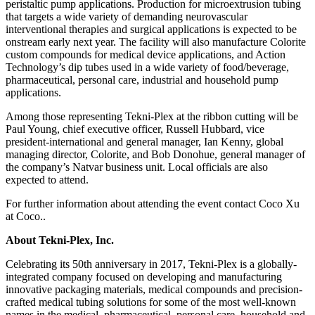
peristaltic pump applications. Production for microextrusion tubing
that targets a wide variety of demanding neurovascular
interventional therapies and surgical applications is expected to be
onstream early next year. The facility will also manufacture Colorite
custom compounds for medical device applications, and Action
Technology’s dip tubes used in a wide variety of food/beverage,
pharmaceutical, personal care, industrial and household pump
applications.
Among those representing Tekni-Plex at the ribbon cutting will be
Paul Young, chief executive officer, Russell Hubbard, vice
president-international and general manager, Ian Kenny, global
managing director, Colorite, and Bob Donohue, general manager of
the company’s Natvar business unit. Local officials are also
expected to attend.
For further information about attending the event contact Coco Xu
at Coco.
.
About Tekni-Plex, Inc.
Celebrating its 50th anniversary in 2017, Tekni-Plex is a globally-
integrated company focused on developing and manufacturing
innovative packaging materials, medical compounds and precision-
crafted medical tubing solutions for some of the most well-known
names in the medical, pharmaceutical, personal care, household and