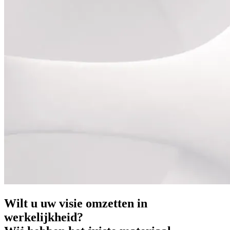
Wilt u uw visie omzetten in
werkelijkheid?