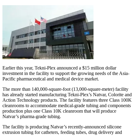
Earlier this year, Tekni-Plex announced a $15 million dollar
investment in the facility to support the growing needs of the Asia-
Pacific pharmaceutical and medical device market.
The more than 140,000-square-foot (13,000-square-meter) facility
has already started manufacturing Tekni-Plex’s Natvar, Colorite and
Action Technology products. The facility features three Class 100K
cleanrooms to accommodate medical-grade tubing and components
production plus one Class 10K cleanroom that will produce
Natvar’s pharma-grade tubing.
The facility is producing Natvar’s recently-announced silicone
extrusion tubing for catheters, feeding tubes, drug delivery and