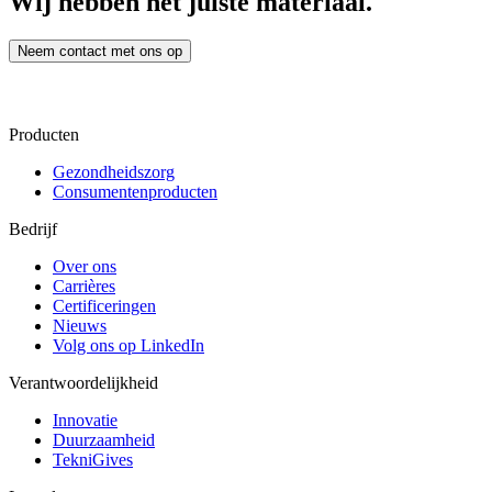
Wij hebben het juiste materiaal.
Neem contact met ons op
Producten
Gezondheidszorg
Consumentenproducten
Bedrijf
Over ons
Carrières
Certificeringen
Nieuws
Volg ons op LinkedIn
Verantwoordelijkheid
Innovatie
Duurzaamheid
TekniGives