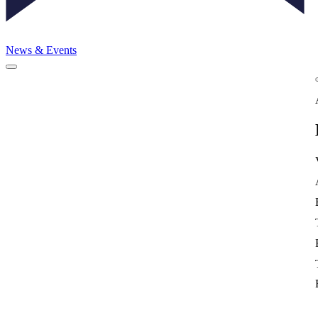
News & Events