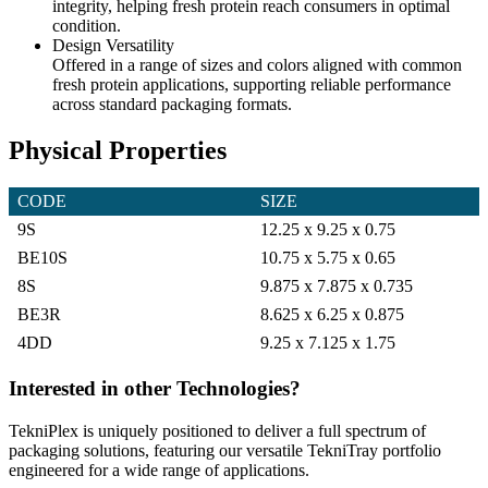
integrity, helping fresh protein reach consumers in optimal
condition.
Design Versatility
Offered in a range of sizes and colors aligned with common
fresh protein applications, supporting reliable performance
across standard packaging formats.
Physical Properties
CODE ‎ ‎ ‎ ‎ ‎ ‎ ‎ ‎ ‎ ‎ ‎ ‎ ‎ ‎ ‎ ‎ ‎ ‎ ‎ ‎ ‎ ‎ ‎ ‎ ‎ ‎ ‎
SIZE ‎ ‎ ‎ ‎ ‎ ‎ ‎ ‎ ‎ ‎ ‎ ‎ ‎ ‎ ‎ ‎ ‎ ‎ ‎ ‎ ‎ ‎ ‎ ‎ ‎ ‎ ‎
9S
12.25 x 9.25 x 0.75
BE10S
10.75 x 5.75 x 0.65
8S
9.875 x 7.875 x 0.735
BE3R
8.625 x 6.25 x 0.875
4DD
9.25 x 7.125 x 1.75
Interested in other Technologies?
TekniPlex is uniquely positioned to deliver a full spectrum of
packaging solutions, featuring our versatile TekniTray portfolio
engineered for a wide range of applications.