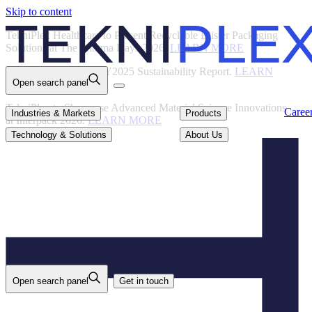
Skip to content
Back
TekniPlex Healthcare to Present Recyclable Blister Packaging
Solutions at The Pharma Days 2026.
LEARN MORE
TekniPlex Publishes FY2025 Sustainability Report.
LEARN
Open search panel
MORE
TekniPlex to Showcase Advanced Material Science Innovations
Careers
Industries & Markets
Products
Caree
Industries & Markets
Products
at Interpack 2026.
LEARN MORE
Technology & Solutions
About Us
Technology & Solutions
About Us
Open search panel
Get in touch