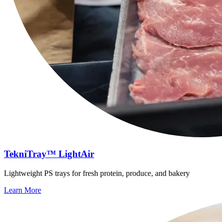
TekniTray™ LightAir
Lightweight PS trays for fresh protein, produce, and bakery
Learn More