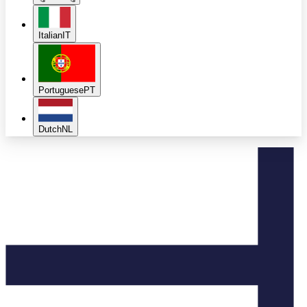
Italian
IT
Portuguese
PT
Dutch
NL