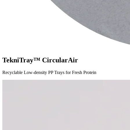
TekniTray™ CircularAir
Recyclable Low-density PP Trays for Fresh Protein