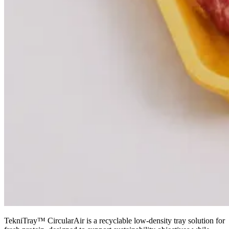
TekniTray™ CircularAir is a recyclable low-density tray solution for