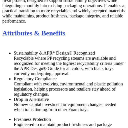
fresh protein, designed to support sustainability objectives while
integrating smoothly into existing packaging operations. It enables a
practical transition to more recyclable and widely accepted materials
while maintaining product freshness, package integrity, and reliable
performance.
Attributes & Benefits
Sustainability & APR* Design® Recognized
Recyclable where PP recycling streams are available and
recognized for meeting the highest recyclability criteria under
the APR Design® Guide for all colors, with black trays
currently undergoing approval.
Regulatory Compliance
Compliant with evolving environmental and plastic pollution
legislation, helping processors and retailers stay ahead of
regulatory changes.
Drop-in Alternative
No new capital investment or equipment changes needed
when transitioning from other Foam trays.
Freshness Protection
Engineered to maintain product freshness and package