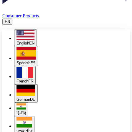
Consumer Products
EN
English
EN
Spanish
ES
French
FR
German
DE
हिन्दी
हि
ગુજરાતી
ગુ