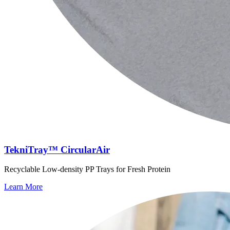
TekniTray™ CircularAir
Recyclable Low-density PP Trays for Fresh Protein
Learn More