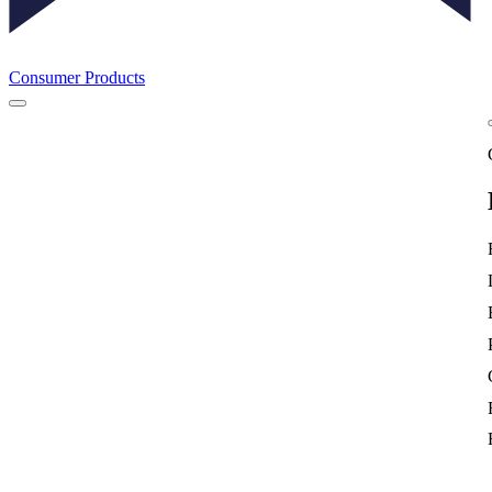
Consumer Products