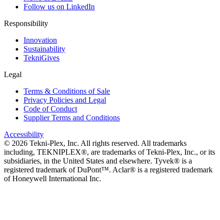
Follow us on LinkedIn
Responsibility
Innovation
Sustainability
TekniGives
Legal
Terms & Conditions of Sale
Privacy Policies and Legal
Code of Conduct
Supplier Terms and Conditions
Accessibility
©
2026
Tekni-Plex, Inc. All rights reserved. All trademarks
including, TEKNIPLEX®, are trademarks of Tekni-Plex, Inc., or its
subsidiaries, in the United States and elsewhere. Tyvek® is a
registered trademark of DuPont™. Aclar® is a registered trademark
of Honeywell International Inc.