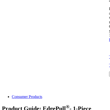
Consumer Products
®
Product Guide: EdgePull
- 1-Piece