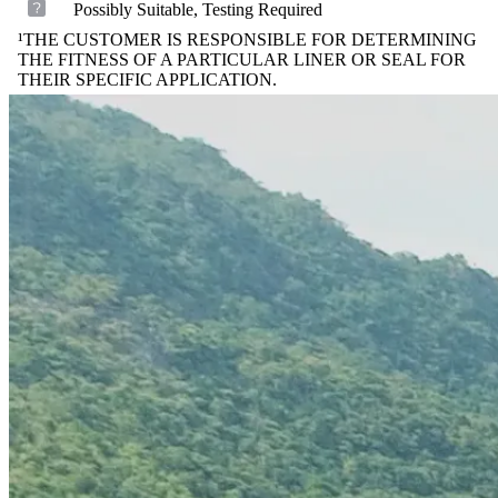
Possibly Suitable, Testing Required
¹THE CUSTOMER IS RESPONSIBLE FOR DETERMINING
THE FITNESS OF A PARTICULAR LINER OR SEAL FOR
THEIR SPECIFIC APPLICATION.