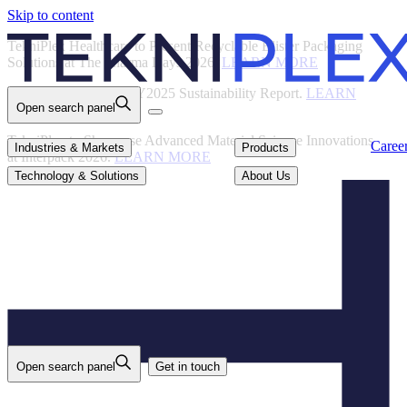
Skip to content
Back
TekniPlex Healthcare to Present Recyclable Blister Packaging
Solutions at The Pharma Days 2026.
LEARN MORE
TekniPlex Publishes FY2025 Sustainability Report.
LEARN
Open search panel
MORE
TekniPlex to Showcase Advanced Material Science Innovations
Careers
Industries & Markets
Products
Caree
Industries & Markets
Products
at Interpack 2026.
LEARN MORE
Technology & Solutions
About Us
Technology & Solutions
About Us
Open search panel
Get in touch