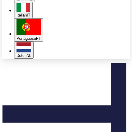
Italian
IT
Portuguese
PT
Dutch
NL