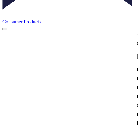
Consumer Products