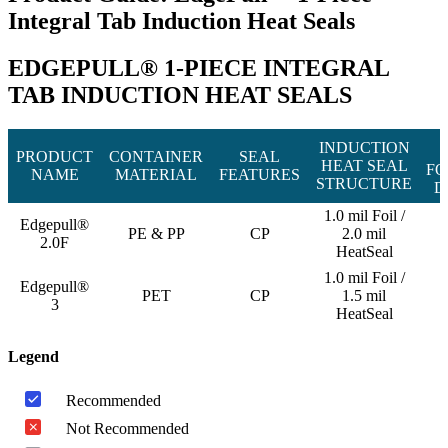
Integral Tab Induction Heat Seals
EDGEPULL® 1-PIECE INTEGRAL
TAB INDUCTION HEAT SEALS
INDUCTION
PRODUCT
CONTAINER
SEAL
HEAT SEAL
FO
NAME
MATERIAL
FEATURES
STRUCTURE
D
1.0 mil Foil /
Edgepull®
PE & PP
CP
2.0 mil
2.0F
HeatSeal
1.0 mil Foil /
Edgepull®
PET
CP
1.5 mil
3
HeatSeal
Legend
Recommended
Not Recommended