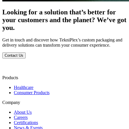
Looking for a solution that’s better for
your customers and the planet? We’ve got
you.
Get in touch and discover how TekniPlex’s custom packaging and
delivery solutions can transform your consumer experience.
Contact Us
Products
Healthcare
Consumer Products
Company
About Us
Careers
Certifications
News & Events