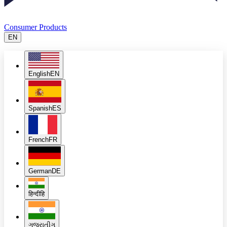
Consumer Products
EN
English
EN
Spanish
ES
French
FR
German
DE
हिन्दी
हि
ગુજરાતી
ગુ