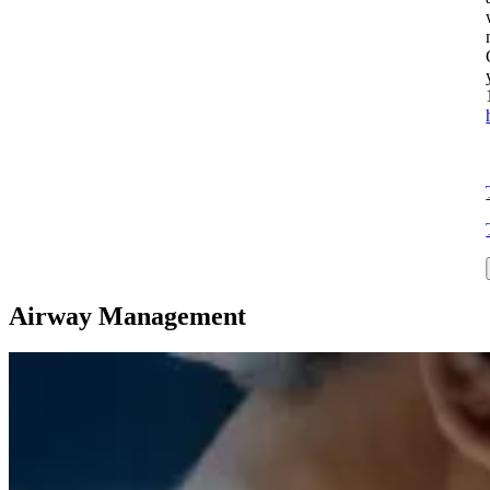
Airway Management