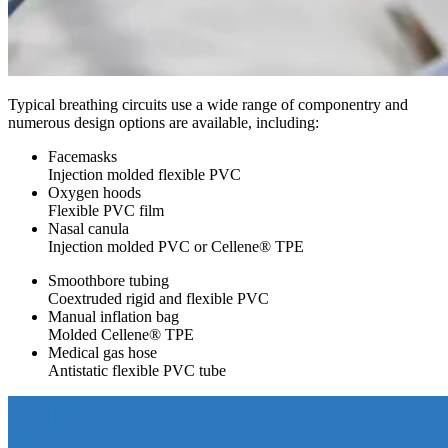
Typical breathing circuits use a wide range of componentry and
numerous design options are available, including:
Facemasks
Injection molded flexible PVC
Oxygen hoods
Flexible PVC film
Nasal canula
Injection molded PVC or Cellene® TPE
Smoothbore tubing
Coextruded rigid and flexible PVC
Manual inflation bag
Molded Cellene® TPE
Medical gas hose
Antistatic flexible PVC tube