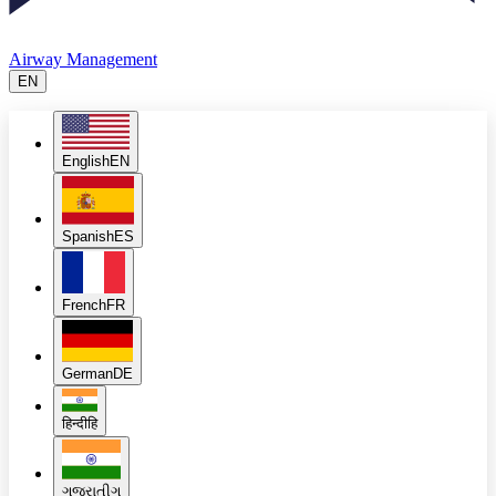
Airway Management
EN
English
EN
Spanish
ES
French
FR
German
DE
हिन्दी
हि
ગુજરાતી
ગુ