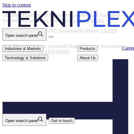
Skip to content
Back
TekniPlex Healthcare to Present Recyclable Blister Packaging
Solutions at The Pharma Days 2026.
LEARN MORE
TekniPlex Publishes FY2025 Sustainability Report.
LEARN
Open search panel
MORE
TekniPlex to Showcase Advanced Material Science Innovations
Careers
Industries & Markets
Products
Caree
Industries & Markets
Products
at Interpack 2026.
LEARN MORE
Technology & Solutions
About Us
Technology & Solutions
About Us
Open search panel
Get in touch