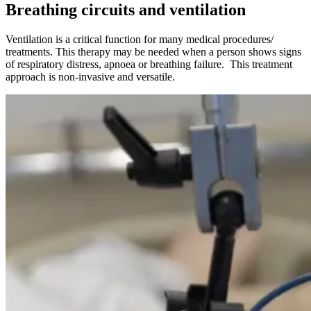
Breathing circuits and ventilation
Ventilation is a critical function for many medical procedures/
treatments. This therapy may be needed when a person shows signs
of respiratory distress, apnoea or breathing failure. This treatment
approach is non-invasive and versatile.