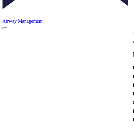
Airway Management