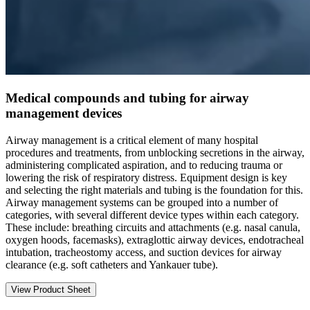
Medical compounds and tubing for airway
management devices
Airway management is a critical element of many hospital
procedures and treatments, from unblocking secretions in the airway,
administering complicated aspiration, and to reducing trauma or
lowering the risk of respiratory distress. Equipment design is key
and selecting the right materials and tubing is the foundation for this.
Airway management systems can be grouped into a number of
categories, with several different device types within each category.
These include: breathing circuits and attachments (e.g. nasal canula,
oxygen hoods, facemasks), extraglottic airway devices, endotracheal
intubation, tracheostomy access, and suction devices for airway
clearance (e.g. soft catheters and Yankauer tube).
View Product Sheet