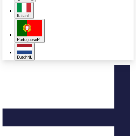
Italian
IT
Portuguese
PT
Dutch
NL