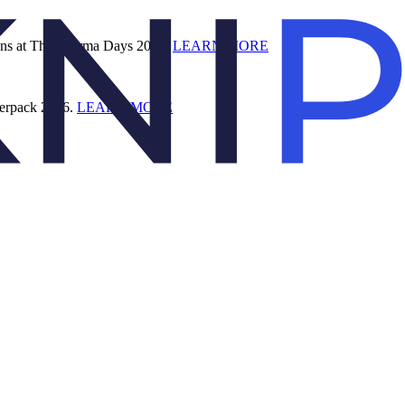
ions at The Pharma Days 2026.
LEARN MORE
terpack 2026.
LEARN MORE