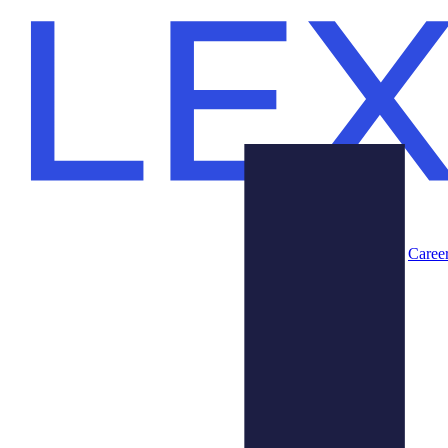
Caree
Products
About Us