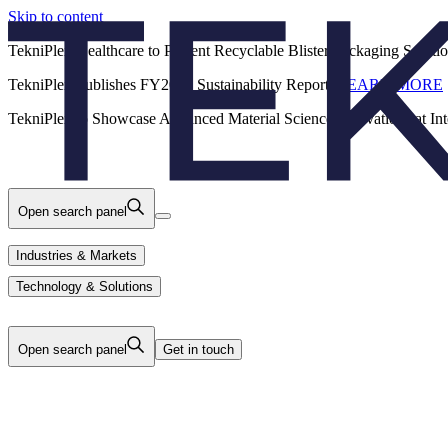
Skip to content
Back
TekniPlex Healthcare to Present Recyclable Blister Packaging Solut
TekniPlex Publishes FY2025 Sustainability Report.
LEARN MORE
Careers
Industries & Markets
Products
TekniPlex to Showcase Advanced Material Science Innovations at In
Technology & Solutions
About Us
Open search panel
Industries & Markets
Technology & Solutions
Open search panel
Get in touch