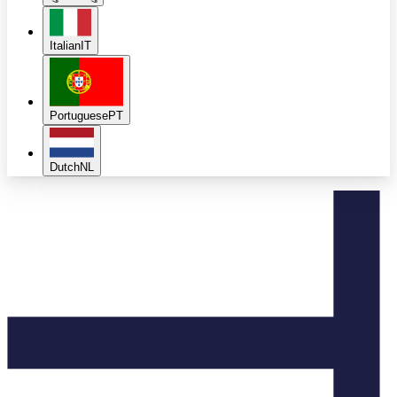
Italian
IT
Portuguese
PT
Dutch
NL