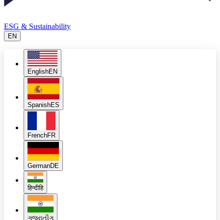
ESG & Sustainability
EN
English
EN
Spanish
ES
French
FR
German
DE
हिन्दी
हि
ગુજરાતી
ગુ