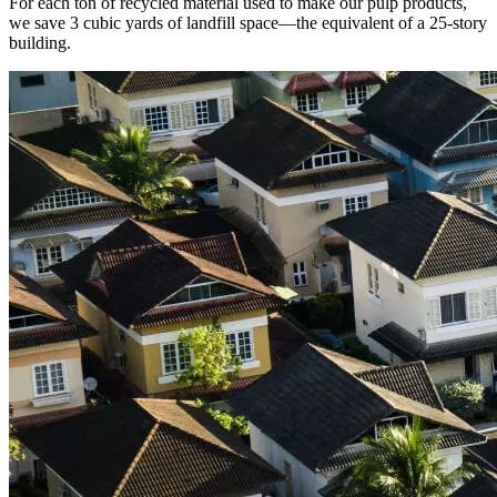
For each ton of recycled material used to make our pulp products,
we save 3 cubic yards of landfill space—the equivalent of a 25-story
building.