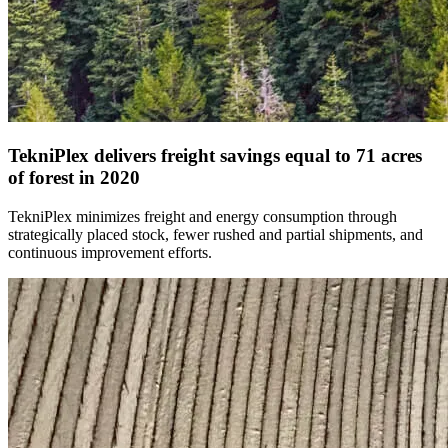
TekniPlex delivers freight savings equal to 71 acres
of forest in 2020
TekniPlex minimizes freight and energy consumption through
strategically placed stock, fewer rushed and partial shipments, and
continuous improvement efforts.