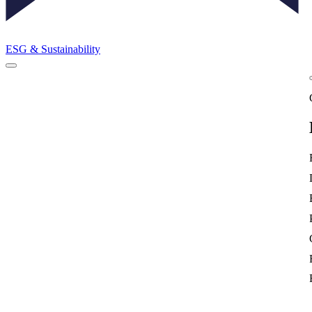
ESG & Sustainability