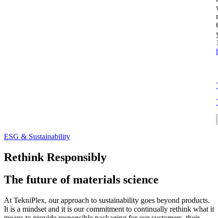
ESG & Sustainability
Rethink Responsibly
The future of materials science
At TekniPlex, our approach to sustainability goes beyond products.
It is a mindset and it is our commitment to continually rethink what it
means to provide responsible packaging for our customers, their