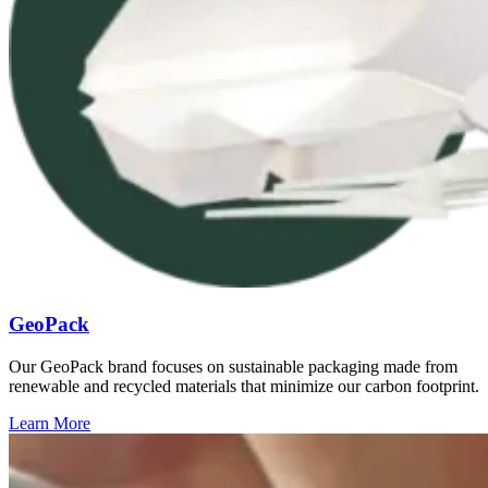
GeoPack
Our GeoPack brand focuses on sustainable packaging made from
renewable and recycled materials that minimize our carbon footprint.
Learn More