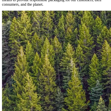
consumers, and the planet.