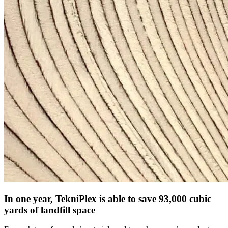
In one year, TekniPlex is able to save 93,000 cubic
yards of landfill space