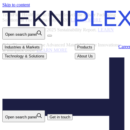
Skip to content
Back
TekniPlex Healthcare to Present Recyclable Blister Packaging
Solutions at The Pharma Days 2026.
LEARN MORE
TekniPlex Publishes FY2025 Sustainability Report.
LEARN
Open search panel
MORE
TekniPlex to Showcase Advanced Material Science Innovations
Careers
Industries & Markets
Products
Caree
Industries & Markets
Products
at Interpack 2026.
LEARN MORE
Technology & Solutions
About Us
Technology & Solutions
About Us
Open search panel
Get in touch