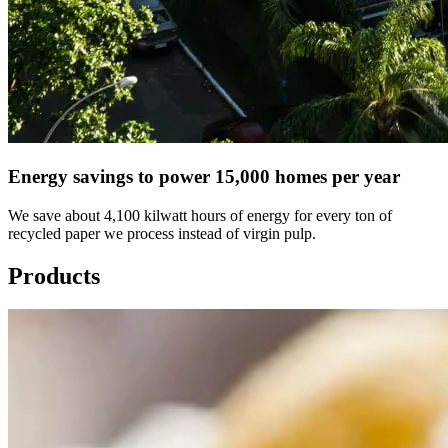
Energy savings to power 15,000 homes per year
We save about 4,100 kilwatt hours of energy for every ton of
recycled paper we process instead of virgin pulp.
Products