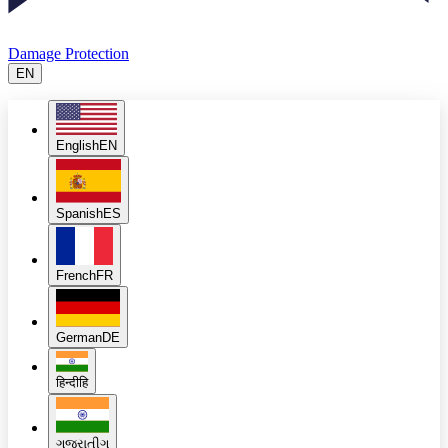
Damage Protection
EN
English
EN
Spanish
ES
French
FR
German
DE
हिन्दी
हि
ગુજરાતી
ગુ