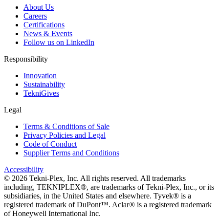
About Us
Careers
Certifications
News & Events
Follow us on LinkedIn
Responsibility
Innovation
Sustainability
TekniGives
Legal
Terms & Conditions of Sale
Privacy Policies and Legal
Code of Conduct
Supplier Terms and Conditions
Accessibility
©
2026
Tekni-Plex, Inc. All rights reserved. All trademarks
including, TEKNIPLEX®, are trademarks of Tekni-Plex, Inc., or its
subsidiaries, in the United States and elsewhere. Tyvek® is a
registered trademark of DuPont™. Aclar® is a registered trademark
of Honeywell International Inc.