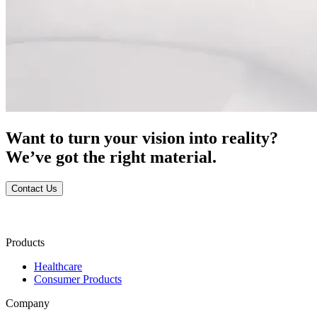
Want to turn your vision into reality?
We’ve got the right material.
Contact Us
Products
Healthcare
Consumer Products
Company