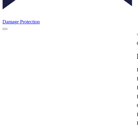
Damage Protection