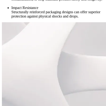
Impact Resistance
Structurally reinforced packaging designs can offer superior
protection against physical shocks and drops.