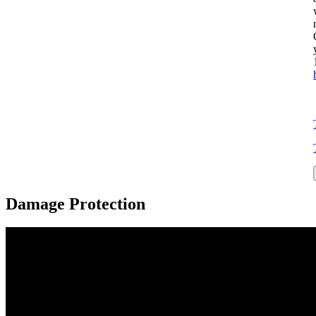
Damage Protection