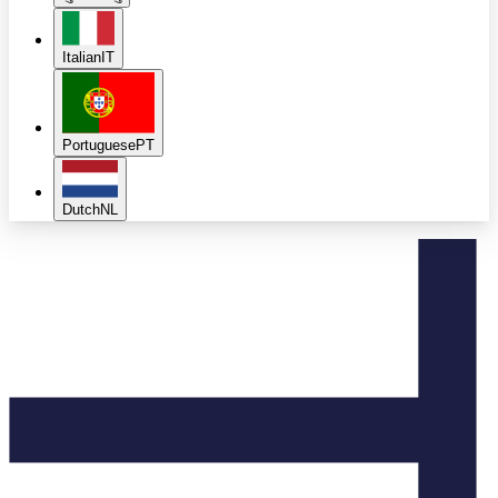
Italian
IT
Portuguese
PT
Dutch
NL