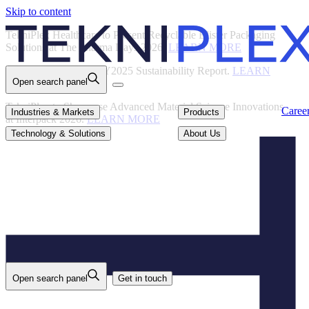
Skip to content
Back
TekniPlex Healthcare to Present Recyclable Blister Packaging
Solutions at The Pharma Days 2026.
LEARN MORE
TekniPlex Publishes FY2025 Sustainability Report.
LEARN
Open search panel
MORE
TekniPlex to Showcase Advanced Material Science Innovations
Careers
Industries & Markets
Products
Caree
Industries & Markets
Products
at Interpack 2026.
LEARN MORE
Technology & Solutions
About Us
Technology & Solutions
About Us
Open search panel
Get in touch