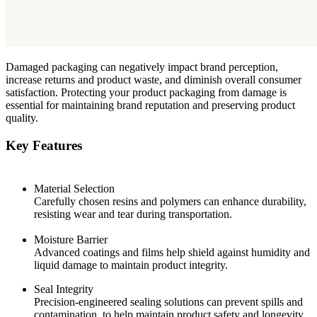
Damaged packaging can negatively impact brand perception,
increase returns and product waste, and diminish overall consumer
satisfaction. Protecting your product packaging from damage is
essential for maintaining brand reputation and preserving product
quality.
Key Features
Material Selection
Carefully chosen resins and polymers can enhance durability,
resisting wear and tear during transportation.
Moisture Barrier
Advanced coatings and films help shield against humidity and
liquid damage to maintain product integrity.
Seal Integrity
Precision-engineered sealing solutions can prevent spills and
contamination, to help maintain product safety and longevity.